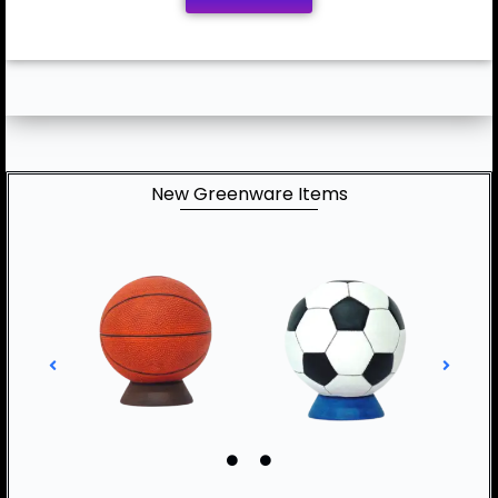
New Greenware Items