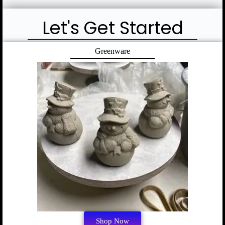
Let's Get Started
Greenware
Shop Now