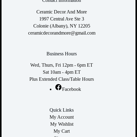
Contact Information
Ceramic Decor And More
1997 Central Ave Ste 3
Colonie (Albany), NY 12205
ceramicdecorandmore@gmail.com
Business Hours
Wed, Thurs, Fri 12pm - 6pm ET
Sat 10am - 4pm ET
Plus Extended Class/Table Hours
Facebook
Quick Links
My Account
My Wishlist
My Cart