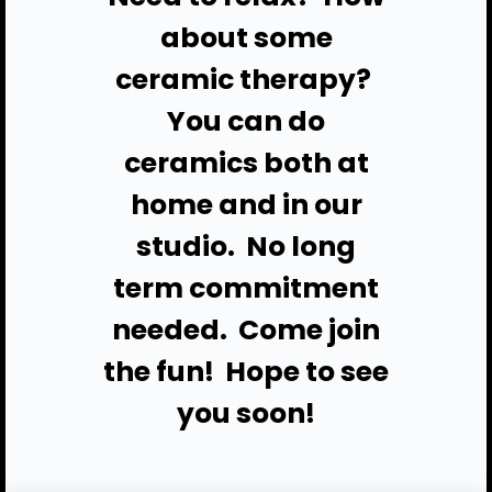
about some
ceramic therapy?
You can do
ceramics both at
home and in our
studio. No long
term commitment
needed. Come join
the fun!
Hope to see
you soon!