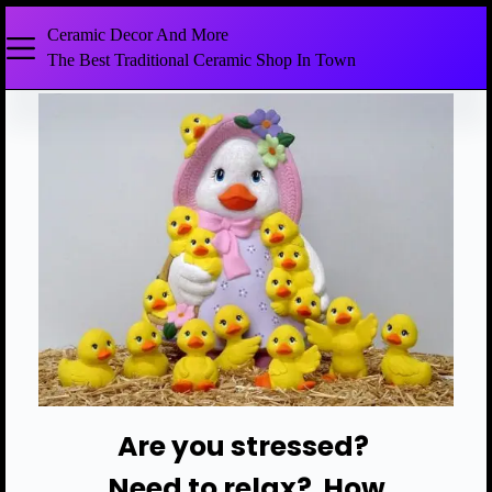
Ceramic Decor And More
The Best Traditional Ceramic Shop In Town
Are you stressed?
Need to relax? How