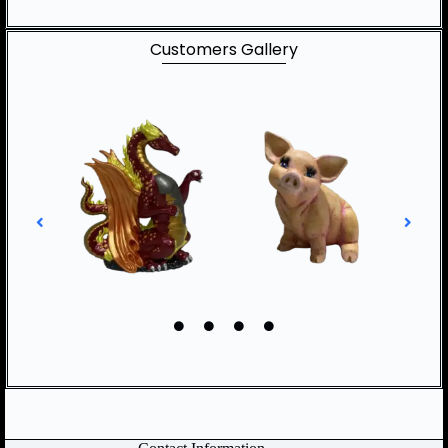
Customers Gallery