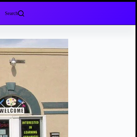
Search