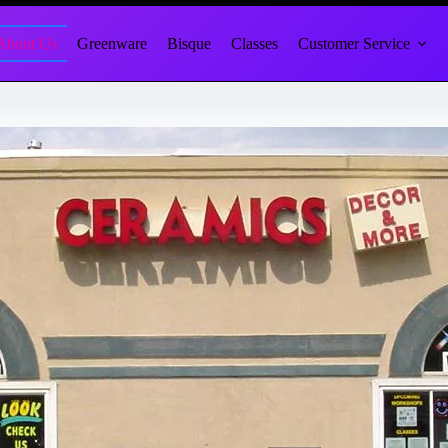
About Us
Greenware
Bisque
Classes
Customer Service