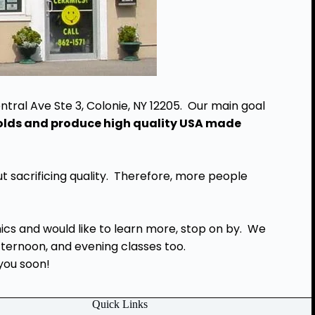
ntral Ave Ste 3, Colonie, NY 12205. Our main goal
molds and produce high quality USA made
t sacrificing quality. Therefore, more people
mics and would like to learn more, stop on by. We
afternoon, and evening classes too.
you soon!
Quick Links