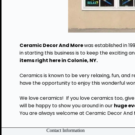
Ceramic Decor And More
was established in 19
in starting this business is to keep the exciting
items right here in Colonie, NY.
Ceramics is known to be very relaxing, fun, and 
have the opportunity to enjoy this wonderful wor
We love ceramics! If you love ceramics too, give 
will be happy to show you around in our
huge ev
You are always welcome at Ceramic Decor And Mo
Contact Information