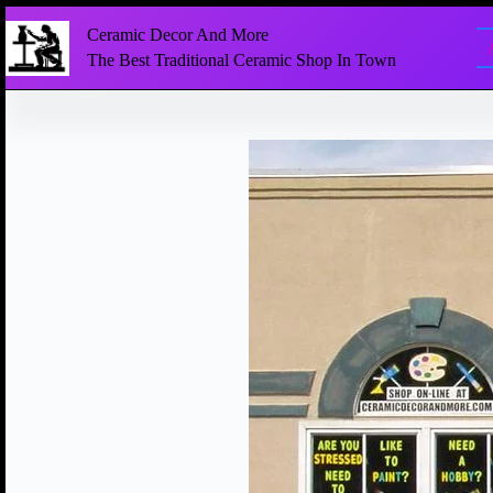
Ceramic Decor And More
The Best Traditional Ceramic Shop In Town