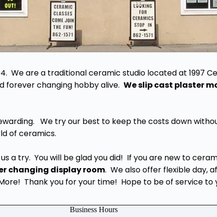
94. We are a traditional ceramic studio located at 1997 Ce
 and forever changing hobby alive.
We slip cast plaster 
rewarding. We try our best to keep the costs down withou
ld of ceramics.
us a try. You will be glad you did! If you are new to cera
er changing display room
. We also offer flexible day, 
re! Thank you for your time! Hope to be of service to 
Business Hours