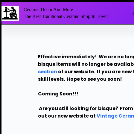
Ceramic Decor And More
The Best Traditional Ceramic Shop In Town
Effective immediately! We are no lon
bisque items will no longer be availab
section
of our website.
If you are new 
skill levels. Hope to see you soon!
Coming Soon!!!
Are you still looking for bisque?
From 
out our new website at
Vintage Ceram