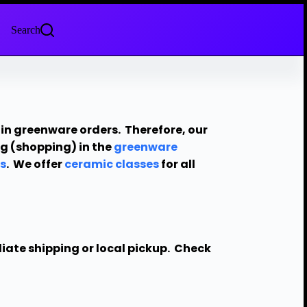
Search
in greenware orders. Therefore, our
ing (shopping) in the
greenware
s
. We offer
ceramic classes
for all
diate shipping or local pickup. Check