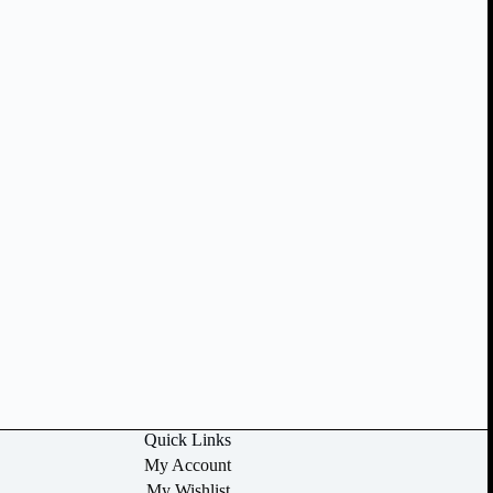
Quick Links
My Account
My Wishlist