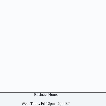
Business Hours
Wed, Thurs, Fri 12pm - 6pm ET