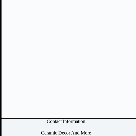
Contact Information
Ceramic Decor And More