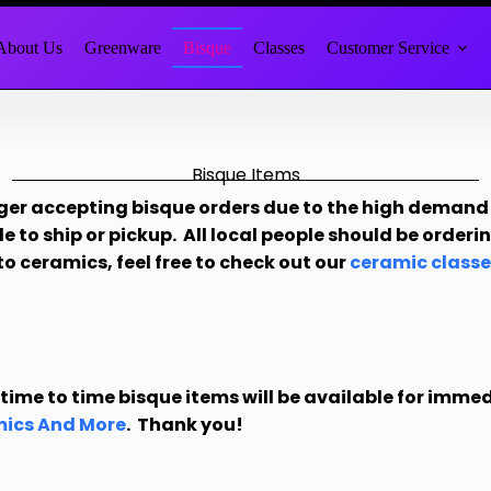
About Us
Greenware
Bisque
Classes
Customer Service
Bisque Items
ger accepting bisque orders due to the high demand 
le to ship or pickup. All local people should be order
to ceramics, feel free to check out our
ceramic classe
time to time bisque items will be available for imme
ics And More
. Thank you!