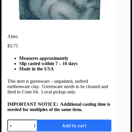
Alien
$
3.75
Measures approximately
Slip casted within 7 – 10 days
Made in the USA
This item is greenware – unpainted, unfired
earthenware clay. Greenware needs to be cleaned and
fired to Cone 04. Local pickup only.
IMPORTANT NOTICE:
Additional casting time is
needed for multiples of the same item.
Add to cart