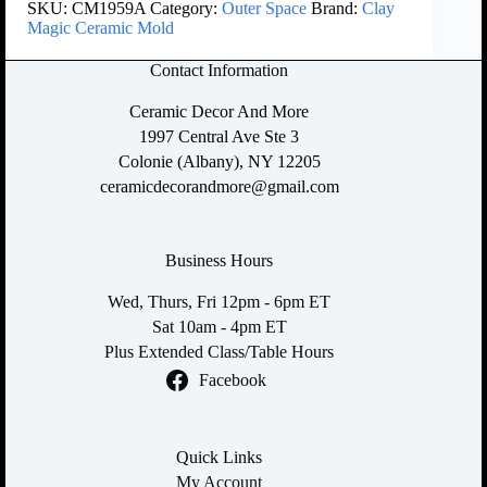
SKU:
CM1959A
Category:
Outer Space
Brand:
Clay
Magic Ceramic Mold
Contact Information
Ceramic Decor And More
1997 Central Ave Ste 3
Colonie (Albany), NY 12205
ceramicdecorandmore@gmail.com
Business Hours
Wed, Thurs, Fri 12pm - 6pm ET
Sat 10am - 4pm ET
Plus Extended Class/Table Hours
Facebook
Quick Links
My Account