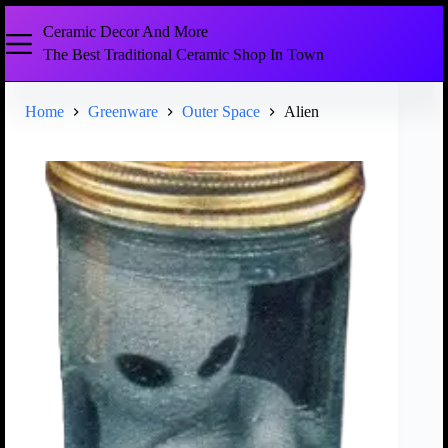
Ceramic Decor And More
The Best Traditional Ceramic Shop In Town
Home
Greenware
Outer Space
Alien