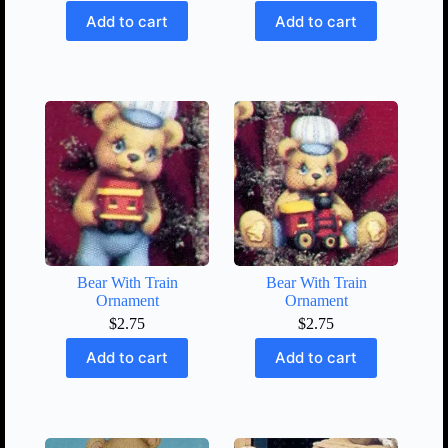
Add to cart
Add to cart
Bear With Train
Bear With Train
Ornament
Ornament
$
2.75
$
2.75
Add to cart
Add to cart