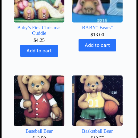
Baby’s First Christmas
BABY” Bears”
Cuddle
$
13.00
$
4.25
Add to cart
Add to cart
Baseball Bear
Basketball Bear