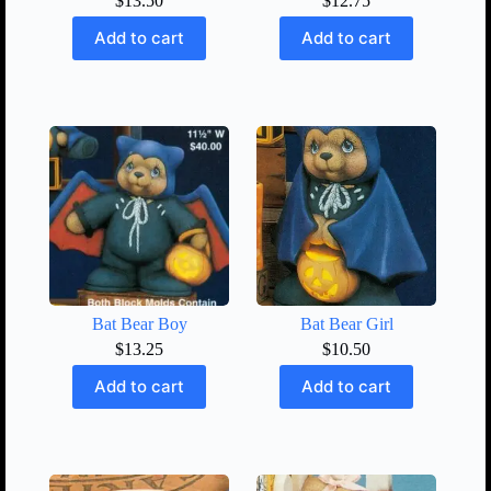
$
13.50
$
12.75
Add to cart
Add to cart
Bat Bear Boy
Bat Bear Girl
$
13.25
$
10.50
Add to cart
Add to cart