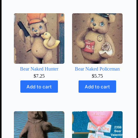
Bear Naked Hunter
Bear Naked Policeman
$
7.25
$
5.75
Add to cart
Add to cart