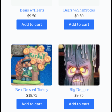
Bears w/Hearts
Bears w/Shamrocks
$
9.50
$
9.50
Add to cart
Add to cart
Best Dressed Turkey
Big Dripper
$
18.75
$
9.75
Add to cart
Add to cart