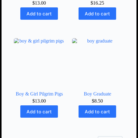
$
13.00
$
16.25
Add to cart
Add to cart
Boy & Girl Pilgrim Pigs
Boy Graduate
$
13.00
$
8.50
Add to cart
Add to cart