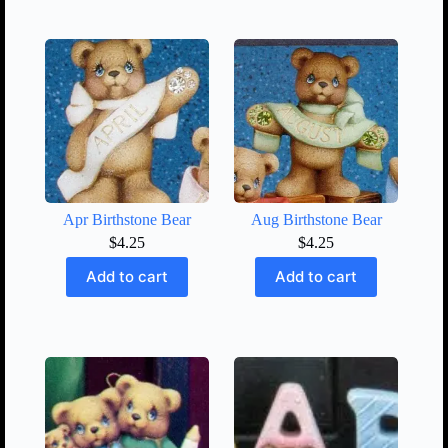
Apr Birthstone Bear
Aug Birthstone Bear
$
4.25
$
4.25
Add to cart
Add to cart