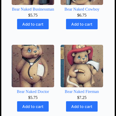
Bear Naked Businessman
Bear Naked Cowboy
$
5.75
$
6.75
Add to cart
Add to cart
Bear Naked Doctor
Bear Naked Fireman
$
5.75
$
7.25
Add to cart
Add to cart