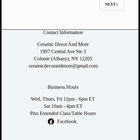
NEXT
Contact Information
Ceramic Decor And More
1997 Central Ave Ste 3
Colonie (Albany), NY 12205
ceramicdecorandmore@gmail.com
Business Hours
Wed, Thurs, Fri 12pm - 6pm ET
Sat 10am - 4pm ET
Plus Extended Class/Table Hours
Facebook