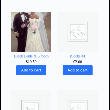
Black Bride & Groom
Blocks #1
$
10.50
$
2.00
Add to cart
Add to cart