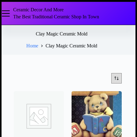
Ceramic Decor And More
The Best Traditional Ceramic Shop In Town
Clay Magic Ceramic Mold
Home
Clay Magic Ceramic Mold