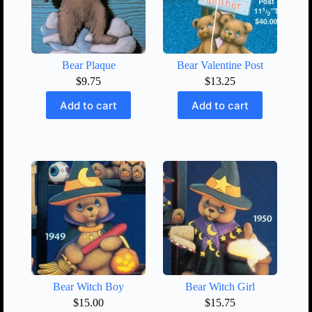
Bear Plaque
Bear Valentine Post
$
9.75
$
13.25
Add to cart
Add to cart
Bear Witch Boy
Bear Witch Girl
$
15.00
$
15.75