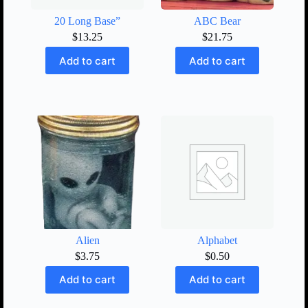
20 Long Base”
ABC Bear
$
13.25
$
21.75
Add to cart
Add to cart
Alien
Alphabet
$
3.75
$
0.50
Add to cart
Add to cart