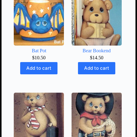
Bat Pot
Bear Bookend
$
10.50
$
14.50
Add to cart
Add to cart