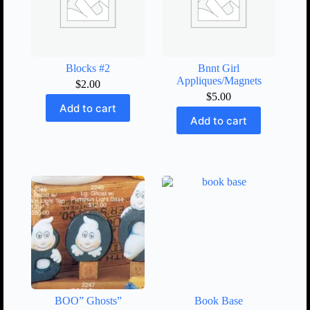
Blocks #2
Bnnt Girl
Appliques/Magnets
$
2.00
$
5.00
Add to cart
Add to cart
BOO” Ghosts”
Book Base