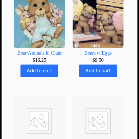
Bear/Animals In Chair
Bears w/Eggs
$
16.25
$
9.50
Add to cart
Add to cart