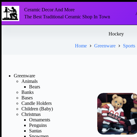
Ceramic Decor And More
The Best Traditional Ceramic Shop In Town
Hockey
Home
Greenware
Sports
Greenware
Animals
Bears
Banks
Bases
Candle Holders
Children (Baby)
Christmas
Ornaments
Penguins
Santas
Snowmen