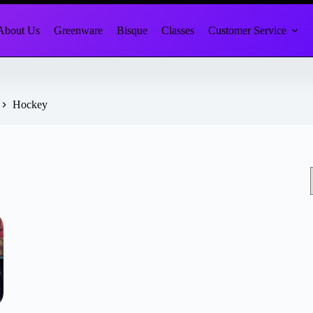
About Us
Greenware
Bisque
Classes
Customer Service
Hockey