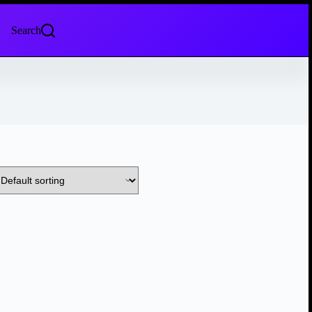
Search