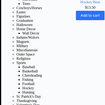
Hockey Bear
Trees
$
13.50
Cowboys/Horses
Easter
Add to cart
Figurines
Graduation
Halloween
Home Decor
Wall Decor
Indians/Wolves
Magnets
Military
Miscellaneous
Outer Space
Religious
Sports
Baseball
Basketball
Cheerleading
Fishing
Football
Hockey
Hunting
St. Patrick's Day
Thanksgiving
Valentine's Day