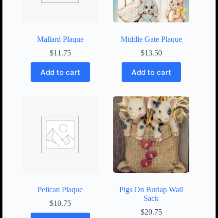
Mallard Plaque
Middle Gate Plaque
$
11.75
$
13.50
Add to cart
Add to cart
Pelican Plaque
Pigs On Burlap Wall
Sack
$
10.75
$
20.75