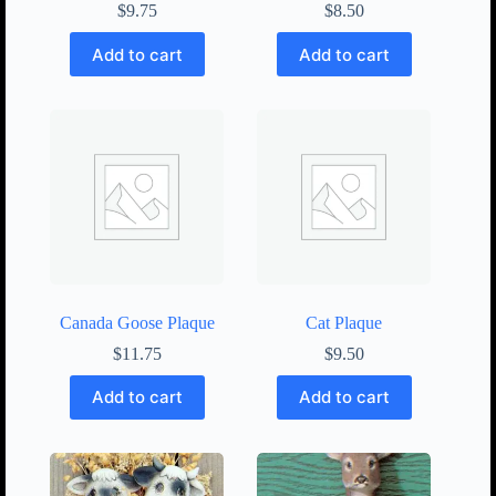
$
9.75
$
8.50
Add to cart
Add to cart
Canada Goose Plaque
Cat Plaque
$
11.75
$
9.50
Add to cart
Add to cart