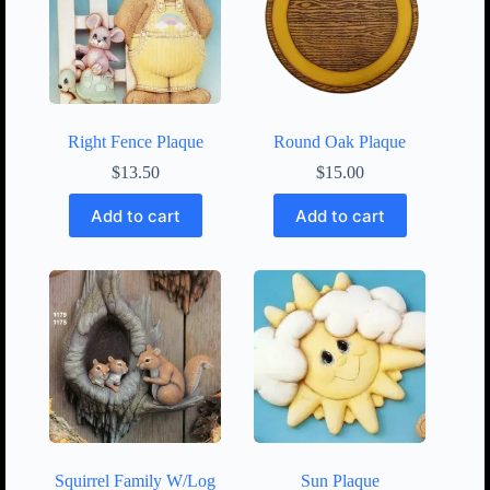
Right Fence Plaque
Round Oak Plaque
$
13.50
$
15.00
Add to cart
Add to cart
Squirrel Family W/Log
Sun Plaque