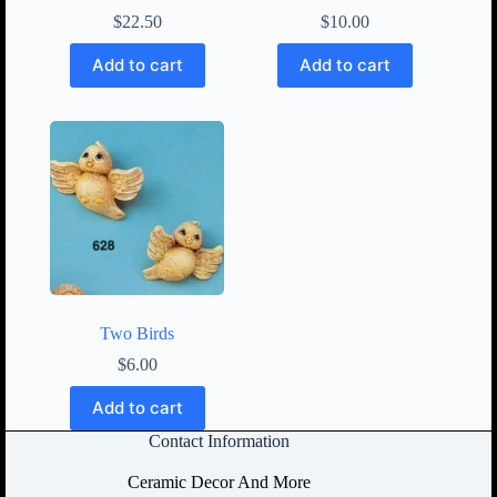
$
22.50
$
10.00
Add to cart
Add to cart
Two Birds
$
6.00
Add to cart
Contact Information
Ceramic Decor And More