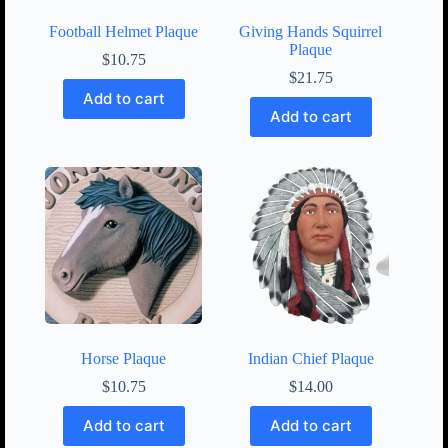
Football Helmet Plaque
Giving Hands Squirrel
Plaque
$
10.75
$
21.75
Add to cart
Add to cart
Horse Plaque
Indian Chief Plaque
$
10.75
$
14.00
Add to cart
Add to cart