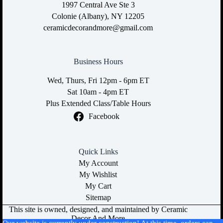
1997 Central Ave Ste 3
Colonie (Albany), NY 12205
ceramicdecorandmore@gmail.com
Business Hours
Wed, Thurs, Fri 12pm - 6pm ET
Sat 10am - 4pm ET
Plus Extended Class/Table Hours
Facebook
Quick Links
My Account
My Wishlist
My Cart
Sitemap
This site is owned, designed, and maintained by Ceramic
Decor And More