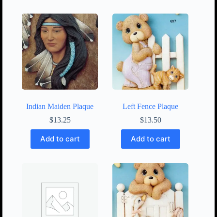
Indian Maiden Plaque
Left Fence Plaque
$
13.25
$
13.50
Add to cart
Add to cart