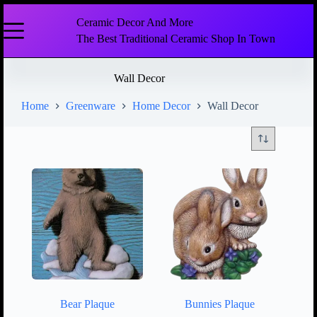
Ceramic Decor And More
The Best Traditional Ceramic Shop In Town
Wall Decor
Home
Greenware
Home Decor
Wall Decor
Bear Plaque
Bunnies Plaque