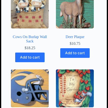
Cows On Burlap Wall
Deer Plaque
Sack
$
10.75
$
18.25
Add to cart
Add to cart