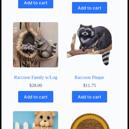
Add to cart
Add to cart
Raccoon Family w/Log
Raccoon Plaque
$
28.00
$
11.75
Add to cart
Add to cart