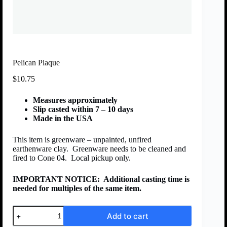
Pelican Plaque
$
10.75
Measures approximately
Slip casted within 7 – 10 days
Made in the USA
This item is greenware – unpainted, unfired
earthenware clay. Greenware needs to be cleaned and
fired to Cone 04. Local pickup only.
IMPORTANT NOTICE:
Additional casting time is
needed for multiples of the same item.
Add to cart