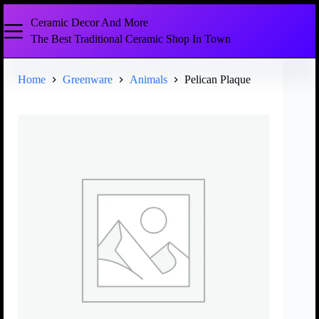
Ceramic Decor And More
The Best Traditional Ceramic Shop In Town
Home
Greenware
Animals
Pelican Plaque