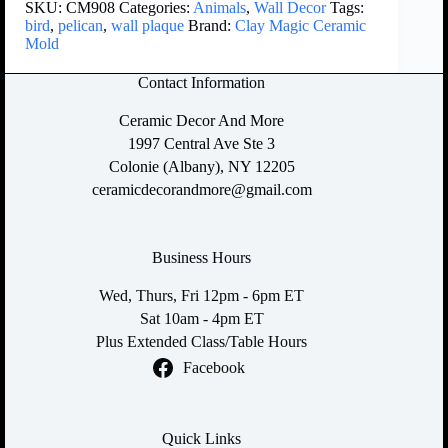
SKU:
CM908
Categories:
Animals
,
Wall Decor
Tags:
bird
,
pelican
,
wall plaque
Brand:
Clay Magic Ceramic
Mold
Contact Information
Ceramic Decor And More
1997 Central Ave Ste 3
Colonie (Albany), NY 12205
ceramicdecorandmore@gmail.com
Business Hours
Wed, Thurs, Fri 12pm - 6pm ET
Sat 10am - 4pm ET
Plus Extended Class/Table Hours
Facebook
Quick Links