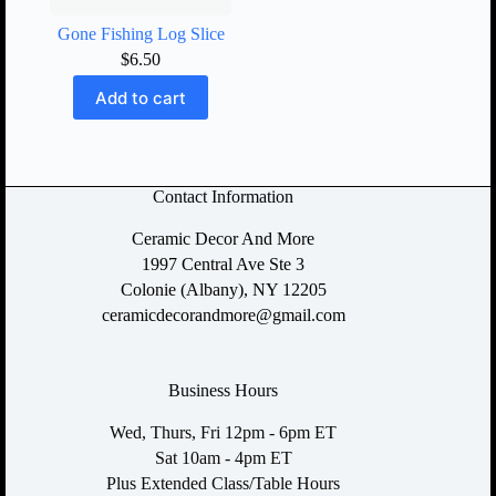
Gone Fishing Log Slice
$
6.50
Add to cart
Contact Information
Ceramic Decor And More
1997 Central Ave Ste 3
Colonie (Albany), NY 12205
ceramicdecorandmore@gmail.com
Business Hours
Wed, Thurs, Fri 12pm - 6pm ET
Sat 10am - 4pm ET
Plus Extended Class/Table Hours