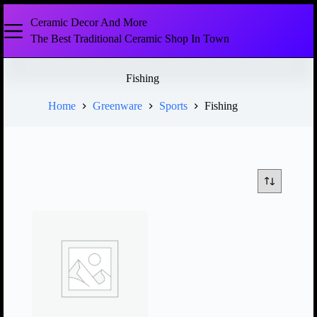
Ceramic Decor And More
The Best Traditional Ceramic Shop In Town
Fishing
Home
Greenware
Sports
Fishing