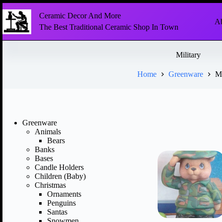
Ceramic Decor And More
Ab
The Best Traditional Ceramic Shop In Town
Military
Home
Greenware
Mi
Greenware
Animals
Bears
Banks
Bases
Candle Holders
Children (Baby)
Christmas
Ornaments
Penguins
Santas
Snowmen