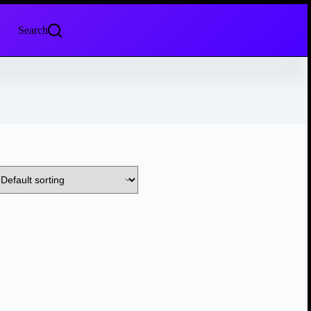
Search