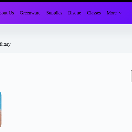
out Us
Greenware
Supplies
Bisque
Classes
More
litary