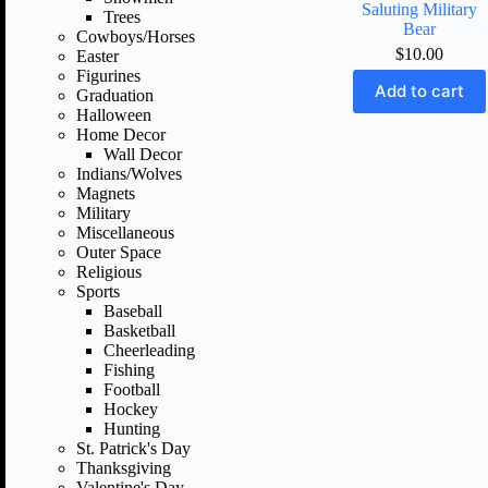
Saluting Military
Trees
Bear
Cowboys/Horses
$
10.00
Easter
Figurines
Add to cart
Graduation
Halloween
Home Decor
Wall Decor
Indians/Wolves
Magnets
Military
Miscellaneous
Outer Space
Religious
Sports
Baseball
Basketball
Cheerleading
Fishing
Football
Hockey
Hunting
St. Patrick's Day
Thanksgiving
Valentine's Day