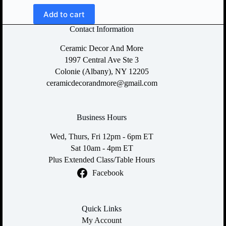
Add to cart
Contact Information
Ceramic Decor And More
1997 Central Ave Ste 3
Colonie (Albany), NY 12205
ceramicdecorandmore@gmail.com
Business Hours
Wed, Thurs, Fri 12pm - 6pm ET
Sat 10am - 4pm ET
Plus Extended Class/Table Hours
Facebook
Quick Links
My Account