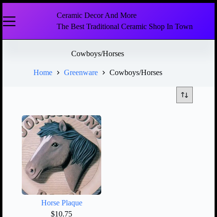
Ceramic Decor And More
The Best Traditional Ceramic Shop In Town
Cowboys/Horses
Home
Greenware
Cowboys/Horses
Horse Plaque
$
10.75