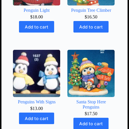
Penguin Light
Penguin Tree Climber
$
18.00
$
16.50
Add to cart
Add to cart
Penguins With Signs
Santa Stop Here
Penguins
$
13.00
$
17.50
Add to cart
Add to cart