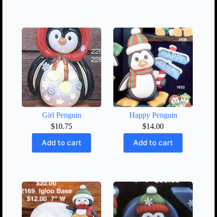
Girl Penguin
Happy Penguin
$
10.75
$
14.00
Add to cart
Add to cart