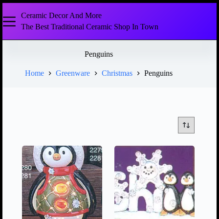
Ceramic Decor And More
The Best Traditional Ceramic Shop In Town
Penguins
Home
Greenware
Christmas
Penguins