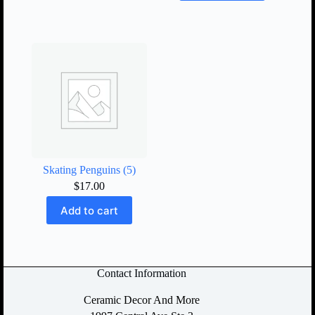
Skating Penguins (5)
$
17.00
Add to cart
Contact Information
Ceramic Decor And More