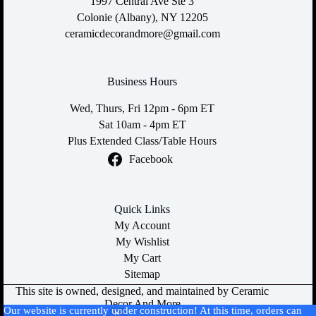
1997 Central Ave Ste 3
Colonie (Albany), NY 12205
ceramicdecorandmore@gmail.com
Business Hours
Wed, Thurs, Fri 12pm - 6pm ET
Sat 10am - 4pm ET
Plus Extended Class/Table Hours
Facebook
Quick Links
My Account
My Wishlist
My Cart
Sitemap
This site is owned, designed, and maintained by Ceramic
Decor And More
Our website is currently under construction! At this time, orders can