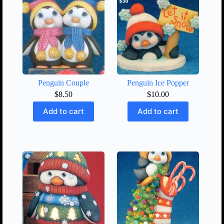
Penguin Couple
Penguin Ice Popper
$
8.50
$
10.00
Add to cart
Add to cart