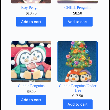
Boy Penguin
CHILL Penguins
$
10.75
$
8.50
Add to cart
Add to cart
Cuddle Penguins
Cuddle Penguins Under
Tree
$
9.50
$
17.50
Add to cart
Add to cart