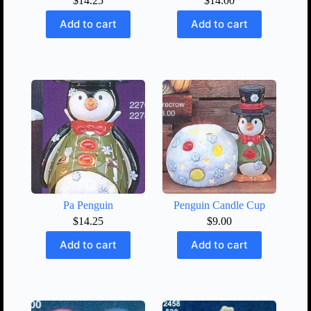
$
14.25
$
14.00
Add to cart
Add to cart
Pa Penguin
Penguin Candle Cup
$
14.25
$
9.00
Add to cart
Add to cart