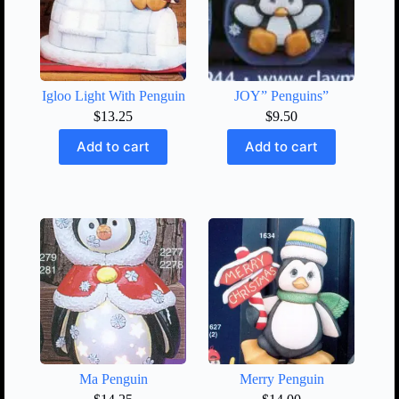
Igloo Light With Penguin
JOY” Penguins”
$
13.25
$
9.50
Add to cart
Add to cart
Ma Penguin
Merry Penguin