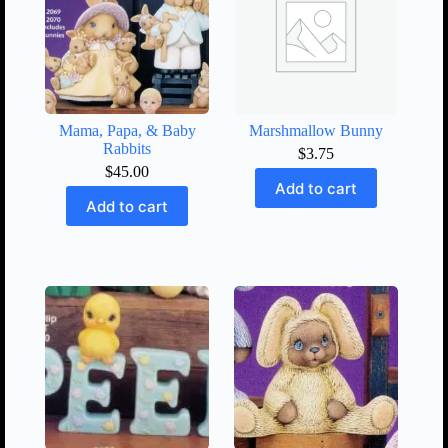
Mama, Papa, & Baby
Marshmallow Bunny
Rabbits
$
3.75
$
45.00
Add to cart
Add to cart