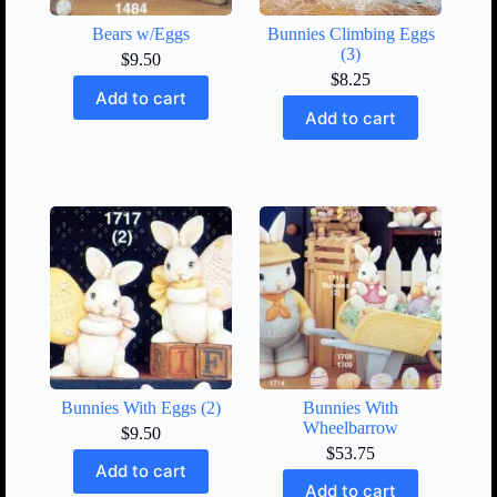
Bears w/Eggs
Bunnies Climbing Eggs
(3)
$
9.50
$
8.25
Add to cart
Add to cart
Bunnies With Eggs (2)
Bunnies With
Wheelbarrow
$
9.50
$
53.75
Add to cart
Add to cart