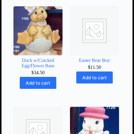
Duck w/Cracked
Easter Bear Boy
Egg/Flower Base
$
11.50
$
34.50
Add to cart
Add to cart