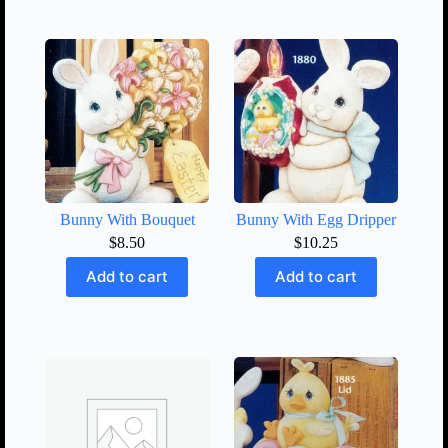
Bunny With Bouquet
Bunny With Egg Dripper
$
8.50
$
10.25
Add to cart
Add to cart