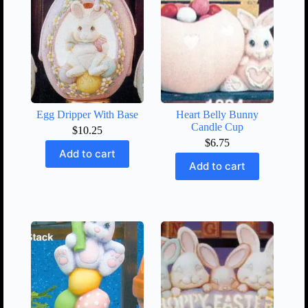
Egg Dripper With Base
Heart Belly Bunny
Candle Cup
$
10.25
$
6.75
Add to cart
Add to cart