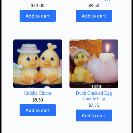
$
12.00
$
9.50
Add to cart
Add to cart
Cuddle Chicks
Duck Cracked Egg
Candle Cup
$
8.50
$
7.75
Add to cart
Add to cart