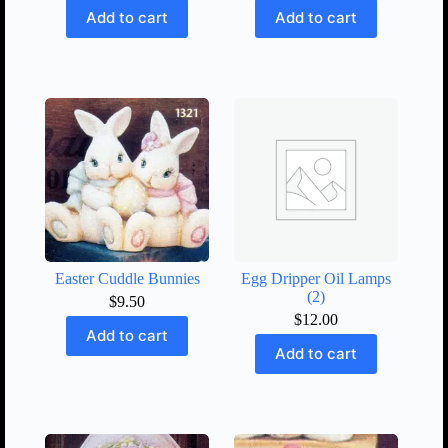
Add to cart
Add to cart
Easter Cuddle Bunnies
Egg Dripper Oil Lamps
(2)
$
9.50
$
12.00
Add to cart
Add to cart