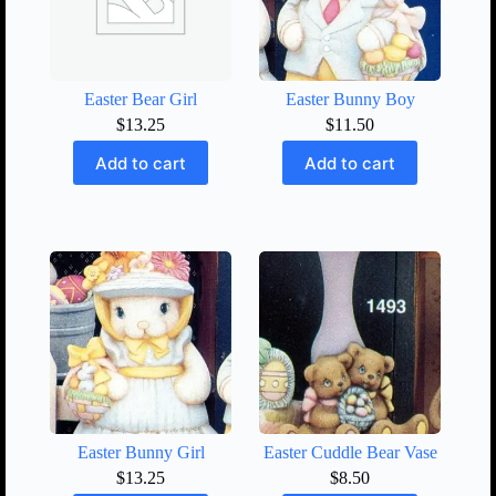
Easter Bear Girl
Easter Bunny Boy
$
13.25
$
11.50
Add to cart
Add to cart
Easter Bunny Girl
Easter Cuddle Bear Vase
$
13.25
$
8.50