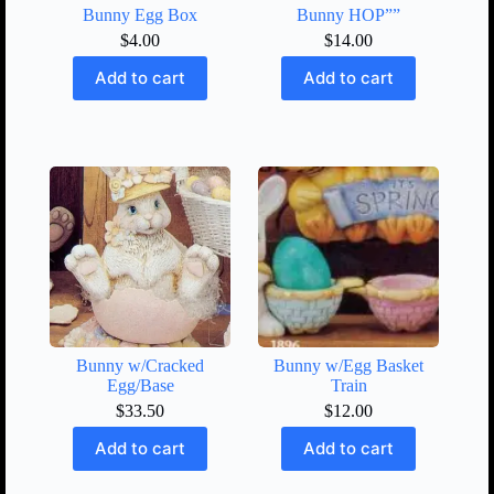
Bunny Egg Box
Bunny HOP””
$
4.00
$
14.00
Add to cart
Add to cart
Bunny w/Cracked
Bunny w/Egg Basket
Egg/Base
Train
$
33.50
$
12.00
Add to cart
Add to cart