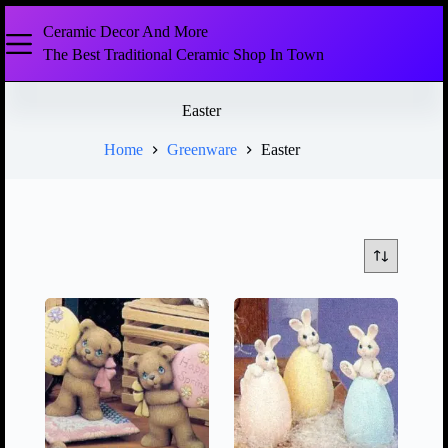
Ceramic Decor And More
The Best Traditional Ceramic Shop In Town
Easter
Home
Greenware
Easter