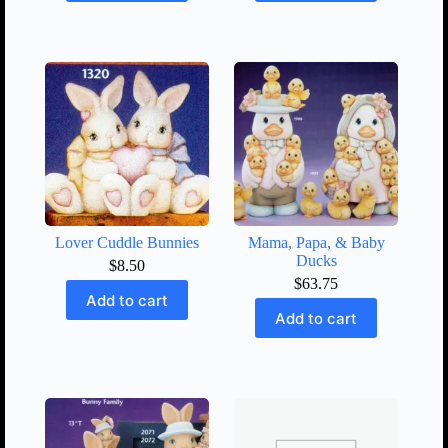
Lover Cuddle Bunnies
Mama, Papa, & Baby
Ducks
$
8.50
$
63.75
Add to cart
Add to cart