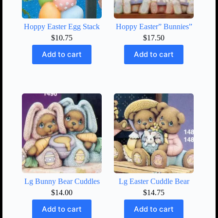
Hoppy Easter Egg Stack
Hoppy Easter” Bunnies”
$
10.75
$
17.50
Add to cart
Add to cart
Lg Bunny Bear Cuddles
Lg Easter Cuddle Bear
$
14.00
$
14.75
Add to cart
Add to cart