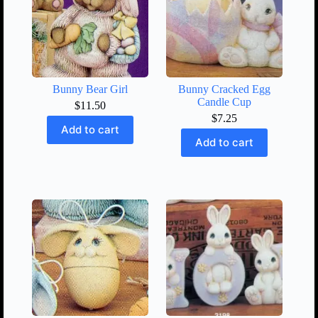
Bunny Bear Girl
Bunny Cracked Egg
Candle Cup
$
11.50
$
7.25
Add to cart
Add to cart