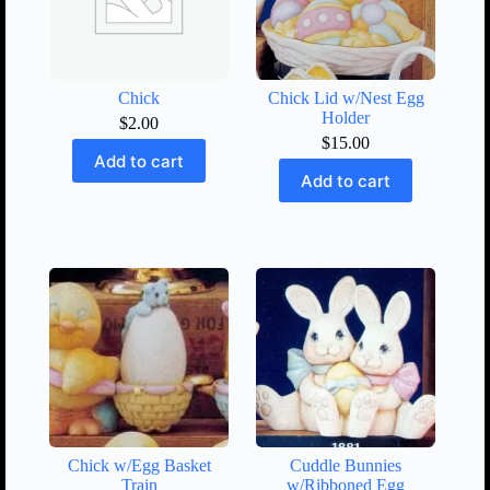
Chick
Chick Lid w/Nest Egg
Holder
$
2.00
$
15.00
Add to cart
Add to cart
Chick w/Egg Basket
Cuddle Bunnies
Train
w/Ribboned Egg