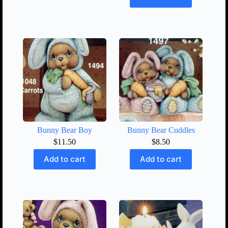
Bunny Bear Boy
Bunny Bear Cuddles
$
11.50
$
8.50
Add to cart
Add to cart