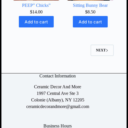
PEEP” Chicks”
Sitting Bunny Bear
$
14.00
$
8.50
Add to cart
Add to cart
NEXT
Contact Information
Ceramic Decor And More
1997 Central Ave Ste 3
Colonie (Albany), NY 12205
ceramicdecorandmore@gmail.com
Business Hours