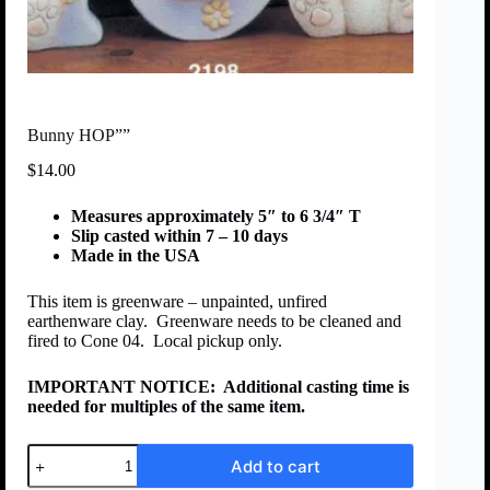
Bunny HOP””
$
14.00
Measures approximately 5″ to 6 3/4″ T
Slip casted within 7 – 10 days
Made in the USA
This item is greenware – unpainted, unfired
earthenware clay. Greenware needs to be cleaned and
fired to Cone 04. Local pickup only.
IMPORTANT NOTICE:
Additional casting time is
needed for multiples of the same item.
Add to cart