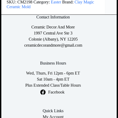
SKU:
CM2198
Category:
Easter
Brand:
Clay Magic
Ceramic Mold
Contact Information
Ceramic Decor And More
1997 Central Ave Ste 3
Colonie (Albany), NY 12205
ceramicdecorandmore@gmail.com
Business Hours
Wed, Thurs, Fri 12pm - 6pm ET
Sat 10am - 4pm ET
Plus Extended Class/Table Hours
Facebook
Quick Links
My Account