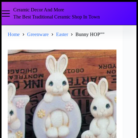
Ceramic Decor And More
The Best Traditional Ceramic Shop In Town
Home
Greenware
Easter
Bunny HOP””