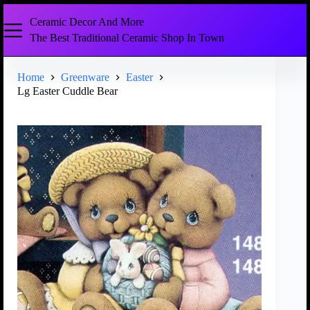
Ceramic Decor And More
The Best Traditional Ceramic Shop In Town
Home
Greenware
Easter
Lg Easter Cuddle Bear