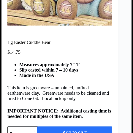
Lg Easter Cuddle Bear
$
14.75
Measures approximately 7″ T
Slip casted within 7 – 10 days
Made in the USA
This item is greenware – unpainted, unfired
earthenware clay. Greenware needs to be cleaned and
fired to Cone 04. Local pickup only.
IMPORTANT NOTICE:
Additional casting time is
needed for multiples of the same item.
Add to cart