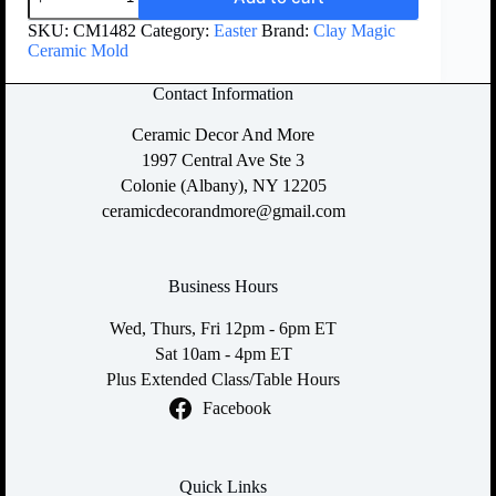
SKU:
CM1482
Category:
Easter
Brand:
Clay Magic
Ceramic Mold
Contact Information
Ceramic Decor And More
1997 Central Ave Ste 3
Colonie (Albany), NY 12205
ceramicdecorandmore@gmail.com
Business Hours
Wed, Thurs, Fri 12pm - 6pm ET
Sat 10am - 4pm ET
Plus Extended Class/Table Hours
Facebook
Quick Links