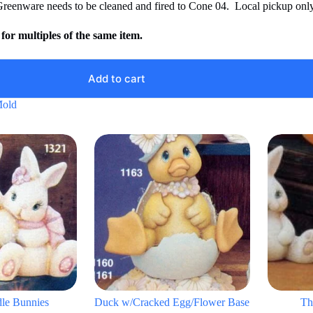
Greenware needs to be cleaned and fired to Cone 04. Local pickup only
for multiples of the same item.
Add to cart
Mold
dle Bunnies
Duck w/Cracked Egg/Flower Base
Th