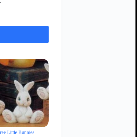
.
ree Little Bunnies