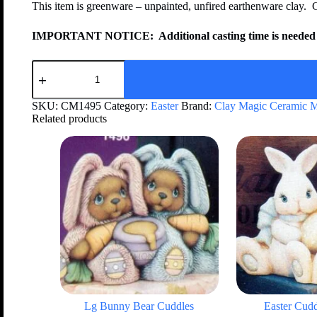
This item is greenware – unpainted, unfired earthenware clay. 
IMPORTANT NOTICE:
Additional casting time is needed 
SKU:
CM1495
Category:
Easter
Brand:
Clay Magic Ceramic 
Related products
Lg Bunny Bear Cuddles
Easter Cud