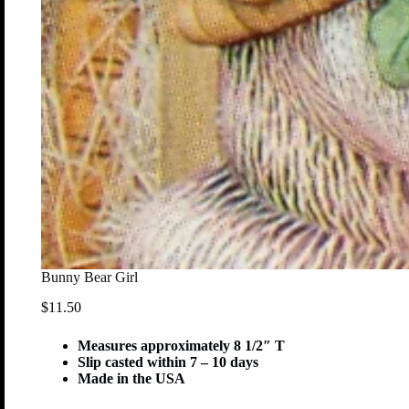
Bunny Bear Girl
$
11.50
Measures approximately 8 1/2″ T
Slip casted within 7 – 10 days
Made in the USA