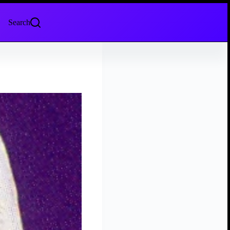
Search