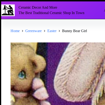
Ceramic Decor And More
The Best Traditional Ceramic Shop In Town
Home
Greenware
Easter
Bunny Bear Girl