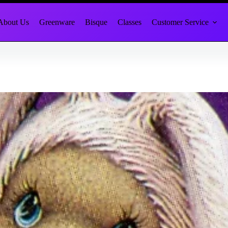
About Us
Greenware
Bisque
Classes
Customer Service