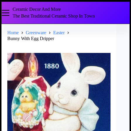
Ceramic Decor And More
The Best Traditional Ceramic Shop In Town
Home
Greenware
Easter
Bunny With Egg Dripper