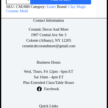
SKU:
CM1880
Category:
Easter
Brand:
Clay Magic
Ceramic Mold
Contact Information
Ceramic Decor And More
1997 Central Ave Ste 3
Colonie (Albany), NY 12205
ceramicdecorandmore@gmail.com
Business Hours
Wed, Thurs, Fri 12pm - 6pm ET
Sat 10am - 4pm ET
Plus Extended Class/Table Hours
Facebook
Quick Links