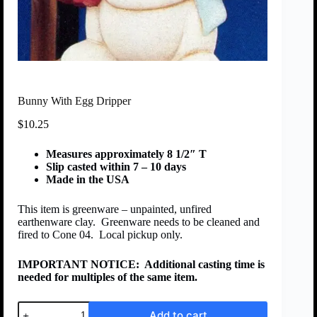
Bunny With Egg Dripper
$
10.25
Measures approximately 8 1/2″ T
Slip casted within 7 – 10 days
Made in the USA
This item is greenware – unpainted, unfired
earthenware clay. Greenware needs to be cleaned and
fired to Cone 04. Local pickup only.
IMPORTANT NOTICE:
Additional casting time is
needed for multiples of the same item.
Add to cart