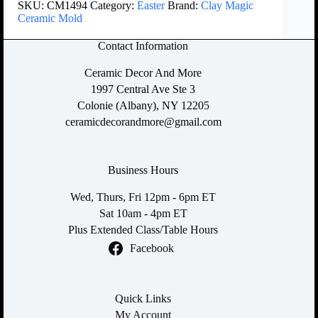
SKU:
CM1494
Category:
Easter
Brand:
Clay Magic
Ceramic Mold
Contact Information
Ceramic Decor And More
1997 Central Ave Ste 3
Colonie (Albany), NY 12205
ceramicdecorandmore@gmail.com
Business Hours
Wed, Thurs, Fri 12pm - 6pm ET
Sat 10am - 4pm ET
Plus Extended Class/Table Hours
Facebook
Quick Links
My Account