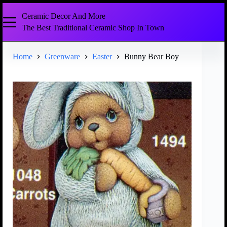
Ceramic Decor And More
The Best Traditional Ceramic Shop In Town
Home
Greenware
Easter
Bunny Bear Boy