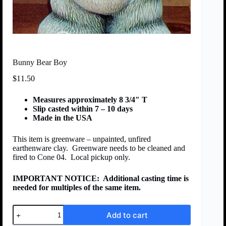
Bunny Bear Boy
$
11.50
Measures approximately 8 3/4″ T
Slip casted within 7 – 10 days
Made in the USA
This item is greenware – unpainted, unfired
earthenware clay. Greenware needs to be cleaned and
fired to Cone 04. Local pickup only.
IMPORTANT NOTICE:
Additional casting time is
needed for multiples of the same item.
Add to cart