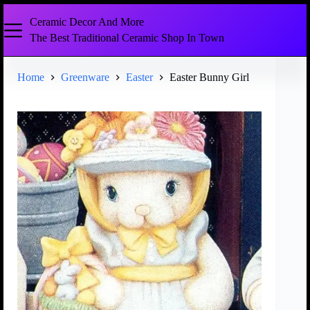
Ceramic Decor And More
The Best Traditional Ceramic Shop In Town
Home
Greenware
Easter
Easter Bunny Girl