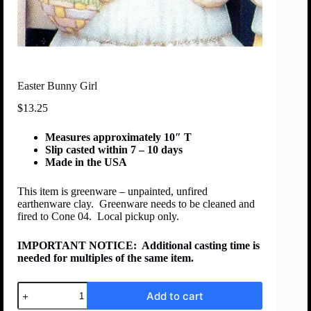
Easter Bunny Girl
$
13.25
Measures approximately 10″ T
Slip casted within 7 – 10 days
Made in the USA
This item is greenware – unpainted, unfired
earthenware clay. Greenware needs to be cleaned and
fired to Cone 04. Local pickup only.
IMPORTANT NOTICE:
Additional casting time is
needed for multiples of the same item.
Add to cart