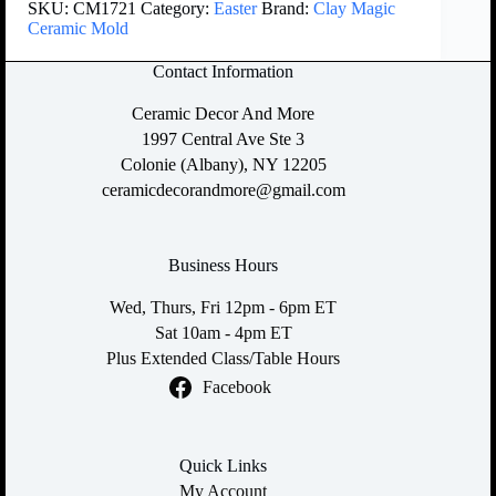
SKU:
CM1721
Category:
Easter
Brand:
Clay Magic
Ceramic Mold
Contact Information
Ceramic Decor And More
1997 Central Ave Ste 3
Colonie (Albany), NY 12205
ceramicdecorandmore@gmail.com
Business Hours
Wed, Thurs, Fri 12pm - 6pm ET
Sat 10am - 4pm ET
Plus Extended Class/Table Hours
Facebook
Quick Links
My Account