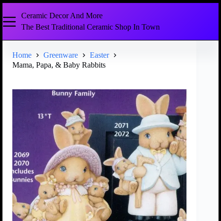
Ceramic Decor And More
The Best Traditional Ceramic Shop In Town
Home
Greenware
Easter
Mama, Papa, & Baby Rabbits