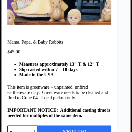
Mama, Papa, & Baby Rabbits
$
45.00
Measures approximately 13″ T & 12″ T
Slip casted within 7 – 10 days
Made in the USA
This item is greenware – unpainted, unfired
earthenware clay. Greenware needs to be cleaned and
fired to Cone 04. Local pickup only.
IMPORTANT NOTICE:
Additional casting time is
needed for multiples of the same item.
Add to cart