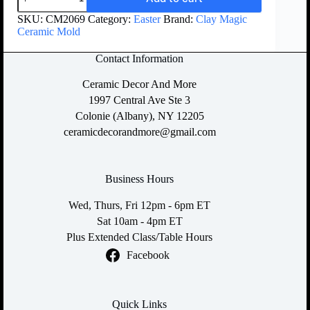
SKU:
CM2069
Category:
Easter
Brand:
Clay Magic
Ceramic Mold
Contact Information
Ceramic Decor And More
1997 Central Ave Ste 3
Colonie (Albany), NY 12205
ceramicdecorandmore@gmail.com
Business Hours
Wed, Thurs, Fri 12pm - 6pm ET
Sat 10am - 4pm ET
Plus Extended Class/Table Hours
Facebook
Quick Links