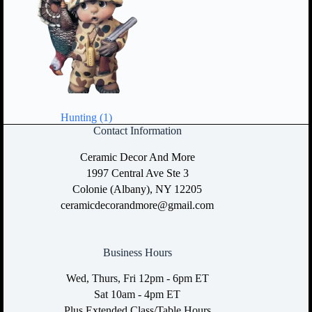
Hunting
(1)
Contact Information
Ceramic Decor And More
1997 Central Ave Ste 3
Colonie (Albany), NY 12205
ceramicdecorandmore@gmail.com
Business Hours
Wed, Thurs, Fri 12pm - 6pm ET
Sat 10am - 4pm ET
Plus Extended Class/Table Hours