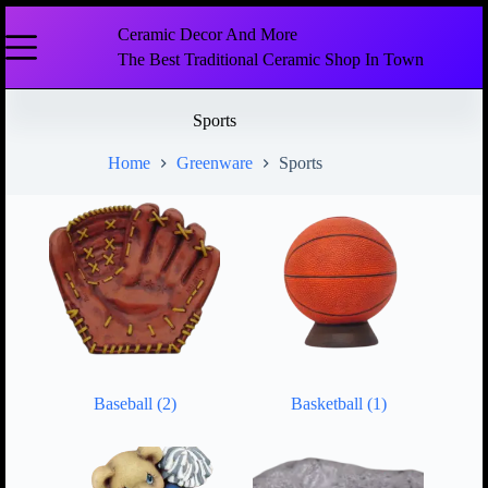
Ceramic Decor And More
The Best Traditional Ceramic Shop In Town
Sports
Home
Greenware
Sports
Baseball
(2)
Basketball
(1)