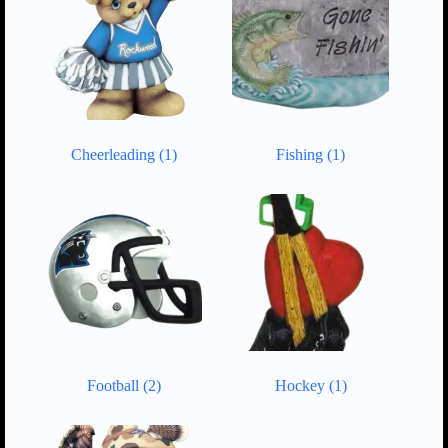
Cheerleading
(1)
Fishing
(1)
Football
(2)
Hockey
(1)