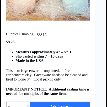
Bunnies Climbing Eggs (3)
$
8.25
Measures approximately 4″ – 5″ T
Slip casted within 7 – 10 days
Made in the USA
This item is greenware – unpainted, unfired
earthenware clay. Greenware needs to be cleaned and
fired to Cone 04. Local pickup only.
IMPORTANT NOTICE:
Additional casting time is
needed for multiples of the same item.
Add to cart