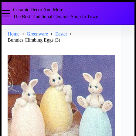
Ceramic Decor And More
The Best Traditional Ceramic Shop In Town
Home
Greenware
Easter
Bunnies Climbing Eggs (3)