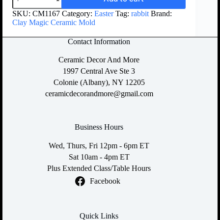
SKU:
CM1167
Category:
Easter
Tag:
rabbit
Brand:
Clay Magic Ceramic Mold
Contact Information
Ceramic Decor And More
1997 Central Ave Ste 3
Colonie (Albany), NY 12205
ceramicdecorandmore@gmail.com
Business Hours
Wed, Thurs, Fri 12pm - 6pm ET
Sat 10am - 4pm ET
Plus Extended Class/Table Hours
Facebook
Quick Links