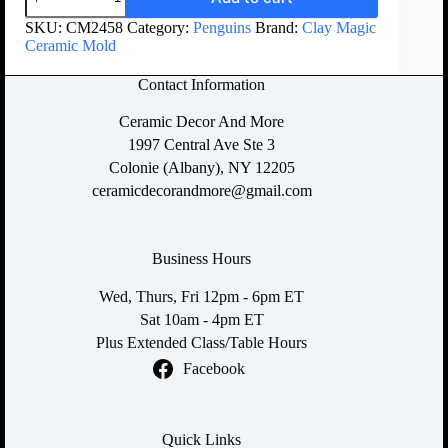
SKU:
CM2458
Category:
Penguins
Brand:
Clay Magic
Ceramic Mold
Contact Information
Ceramic Decor And More
1997 Central Ave Ste 3
Colonie (Albany), NY 12205
ceramicdecorandmore@gmail.com
Business Hours
Wed, Thurs, Fri 12pm - 6pm ET
Sat 10am - 4pm ET
Plus Extended Class/Table Hours
Facebook
Quick Links