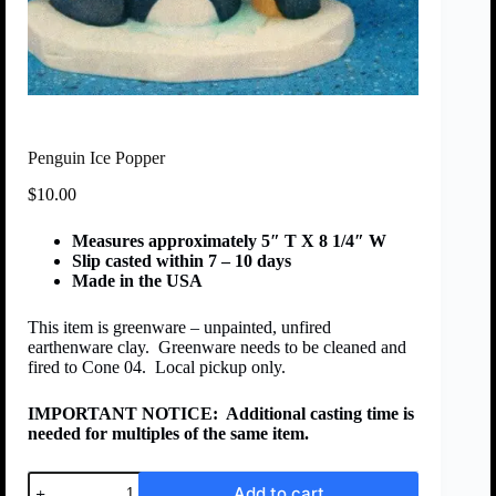
Penguin Ice Popper
$
10.00
Measures approximately 5″ T X 8 1/4″ W
Slip casted within 7 – 10 days
Made in the USA
This item is greenware – unpainted, unfired
earthenware clay. Greenware needs to be cleaned and
fired to Cone 04. Local pickup only.
IMPORTANT NOTICE:
Additional casting time is
needed for multiples of the same item.
Add to cart