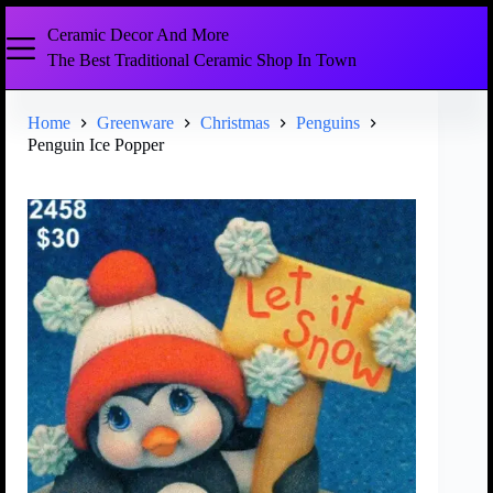
Ceramic Decor And More
The Best Traditional Ceramic Shop In Town
Home
Greenware
Christmas
Penguins
Penguin Ice Popper