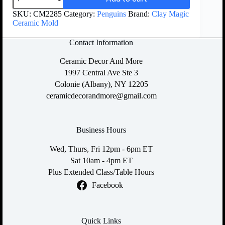
SKU:
CM2285
Category:
Penguins
Brand:
Clay Magic
Ceramic Mold
Contact Information
Ceramic Decor And More
1997 Central Ave Ste 3
Colonie (Albany), NY 12205
ceramicdecorandmore@gmail.com
Business Hours
Wed, Thurs, Fri 12pm - 6pm ET
Sat 10am - 4pm ET
Plus Extended Class/Table Hours
Facebook
Quick Links