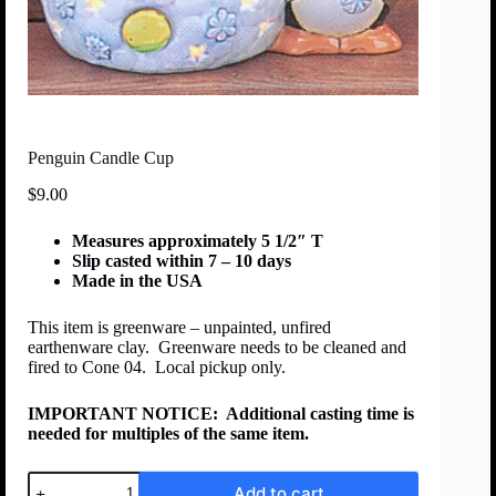
Penguin Candle Cup
$
9.00
Measures approximately 5 1/2″ T
Slip casted within 7 – 10 days
Made in the USA
This item is greenware – unpainted, unfired
earthenware clay. Greenware needs to be cleaned and
fired to Cone 04. Local pickup only.
IMPORTANT NOTICE:
Additional casting time is
needed for multiples of the same item.
Add to cart