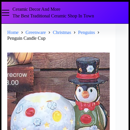
Ceramic Decor And More
The Best Traditional Ceramic Shop In Town
Home
Greenware
Christmas
Penguins
Penguin Candle Cup