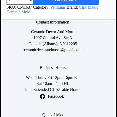
SKU:
CM1637
Category:
Penguins
Brand:
Clay Magic
Ceramic Mold
Contact Information
Ceramic Decor And More
1997 Central Ave Ste 3
Colonie (Albany), NY 12205
ceramicdecorandmore@gmail.com
Business Hours
Wed, Thurs, Fri 12pm - 6pm ET
Sat 10am - 4pm ET
Plus Extended Class/Table Hours
Facebook
Quick Links