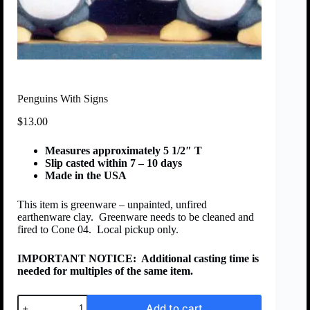
Penguins With Signs
$
13.00
Measures approximately 5 1/2″ T
Slip casted within 7 – 10 days
Made in the USA
This item is greenware – unpainted, unfired
earthenware clay. Greenware needs to be cleaned and
fired to Cone 04. Local pickup only.
IMPORTANT NOTICE:
Additional casting time is
needed for multiples of the same item.
Add to cart