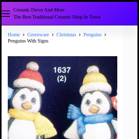
Ceramic Decor And More
The Best Traditional Ceramic Shop In Town
Home
Greenware
Christmas
Penguins
Penguins With Signs