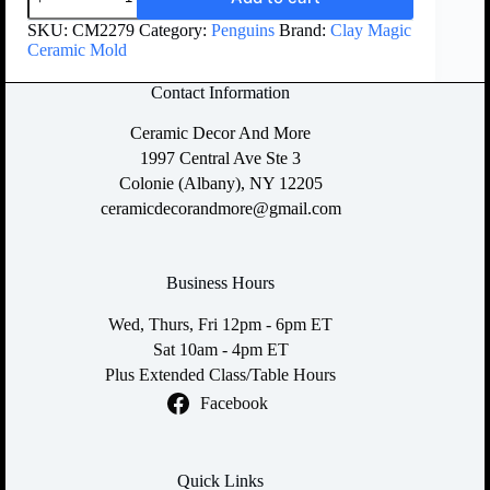
SKU:
CM2279
Category:
Penguins
Brand:
Clay Magic
Ceramic Mold
Contact Information
Ceramic Decor And More
1997 Central Ave Ste 3
Colonie (Albany), NY 12205
ceramicdecorandmore@gmail.com
Business Hours
Wed, Thurs, Fri 12pm - 6pm ET
Sat 10am - 4pm ET
Plus Extended Class/Table Hours
Facebook
Quick Links