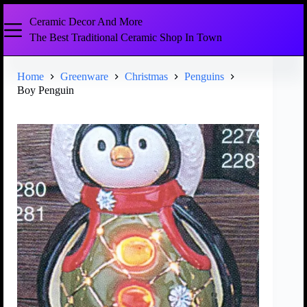
Ceramic Decor And More
The Best Traditional Ceramic Shop In Town
Home
Greenware
Christmas
Penguins
Boy Penguin