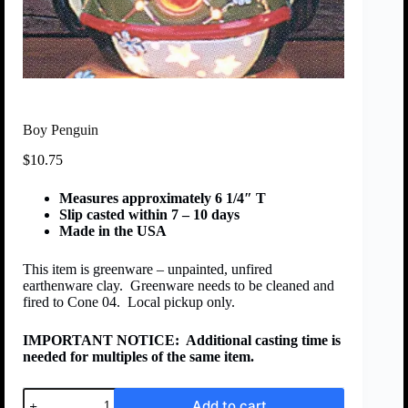
Boy Penguin
$
10.75
Measures approximately 6 1/4″ T
Slip casted within 7 – 10 days
Made in the USA
This item is greenware – unpainted, unfired
earthenware clay. Greenware needs to be cleaned and
fired to Cone 04. Local pickup only.
IMPORTANT NOTICE:
Additional casting time is
needed for multiples of the same item.
Add to cart