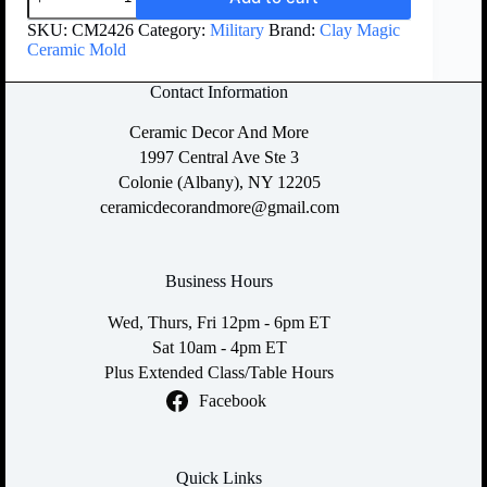
SKU:
CM2426
Category:
Military
Brand:
Clay Magic
Ceramic Mold
Contact Information
Ceramic Decor And More
1997 Central Ave Ste 3
Colonie (Albany), NY 12205
ceramicdecorandmore@gmail.com
Business Hours
Wed, Thurs, Fri 12pm - 6pm ET
Sat 10am - 4pm ET
Plus Extended Class/Table Hours
Facebook
Quick Links