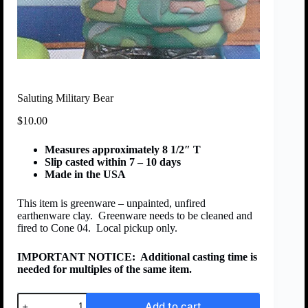
Saluting Military Bear
$
10.00
Measures approximately 8 1/2″ T
Slip casted within 7 – 10 days
Made in the USA
This item is greenware – unpainted, unfired
earthenware clay. Greenware needs to be cleaned and
fired to Cone 04. Local pickup only.
IMPORTANT NOTICE:
Additional casting time is
needed for multiples of the same item.
Add to cart