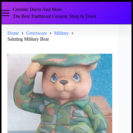
Ceramic Decor And More
The Best Traditional Ceramic Shop In Town
Home
Greenware
Military
Saluting Military Bear