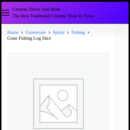
Ceramic Decor And More
The Best Traditional Ceramic Shop In Town
Home
Greenware
Sports
Fishing
Gone Fishing Log Slice