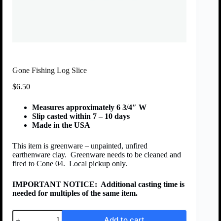
Gone Fishing Log Slice
$
6.50
Measures approximately 6 3/4″ W
Slip casted within 7 – 10 days
Made in the USA
This item is greenware – unpainted, unfired
earthenware clay. Greenware needs to be cleaned and
fired to Cone 04. Local pickup only.
IMPORTANT NOTICE:
Additional casting time is
needed for multiples of the same item.
Add to cart