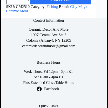
SKU:
CM2510
Category:
Fishing
Brand:
Clay Magic
Ceramic Mold
Contact Information
Ceramic Decor And More
1997 Central Ave Ste 3
Colonie (Albany), NY 12205
ceramicdecorandmore@gmail.com
Business Hours
Wed, Thurs, Fri 12pm - 6pm ET
Sat 10am - 4pm ET
Plus Extended Class/Table Hours
Facebook
Quick Links