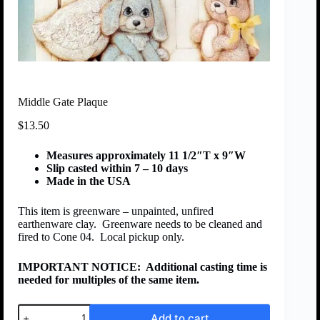
Middle Gate Plaque
$
13.50
Measures approximately 11 1/2″T x 9″W
Slip casted within 7 – 10 days
Made in the USA
This item is greenware – unpainted, unfired
earthenware clay. Greenware needs to be cleaned and
fired to Cone 04. Local pickup only.
IMPORTANT NOTICE:
Additional casting time is
needed for multiples of the same item.
Add to cart