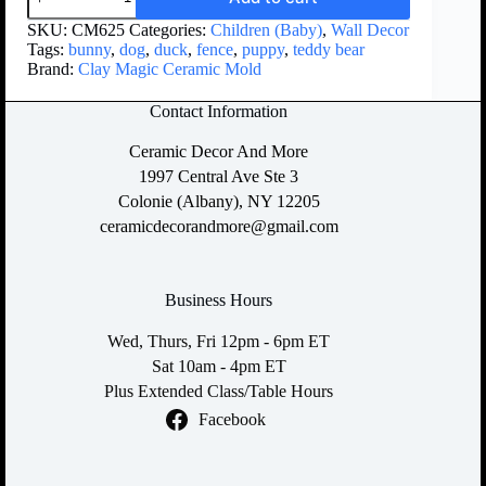
SKU:
CM625
Categories:
Children (Baby)
,
Wall Decor
Tags:
bunny
,
dog
,
duck
,
fence
,
puppy
,
teddy bear
Brand:
Clay Magic Ceramic Mold
Contact Information
Ceramic Decor And More
1997 Central Ave Ste 3
Colonie (Albany), NY 12205
ceramicdecorandmore@gmail.com
Business Hours
Wed, Thurs, Fri 12pm - 6pm ET
Sat 10am - 4pm ET
Plus Extended Class/Table Hours
Facebook