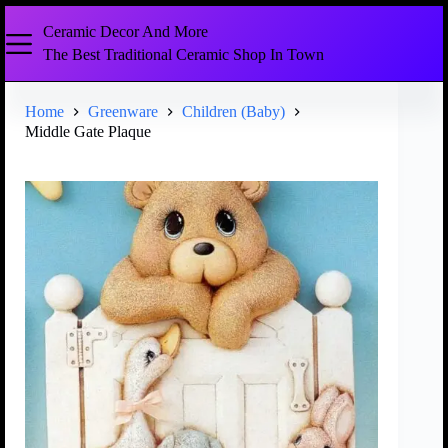
Ceramic Decor And More
The Best Traditional Ceramic Shop In Town
Home
Greenware
Children (Baby)
Middle Gate Plaque