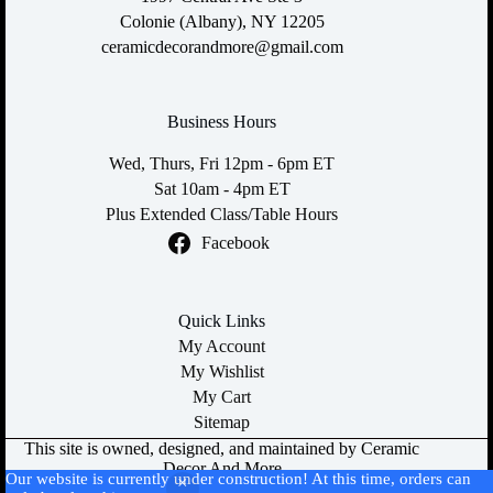
Colonie (Albany), NY 12205
ceramicdecorandmore@gmail.com
Business Hours
Wed, Thurs, Fri 12pm - 6pm ET
Sat 10am - 4pm ET
Plus Extended Class/Table Hours
Facebook
Quick Links
My Account
My Wishlist
My Cart
Sitemap
This site is owned, designed, and maintained by Ceramic
Decor And More
Our website is currently under construction! At this time, orders can