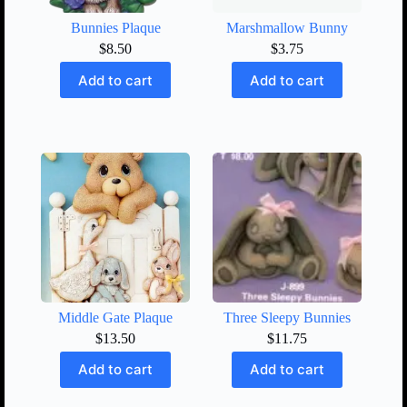
Bunnies Plaque
Marshmallow Bunny
$
8.50
$
3.75
Add to cart
Add to cart
Middle Gate Plaque
Three Sleepy Bunnies
$
13.50
$
11.75
Add to cart
Add to cart