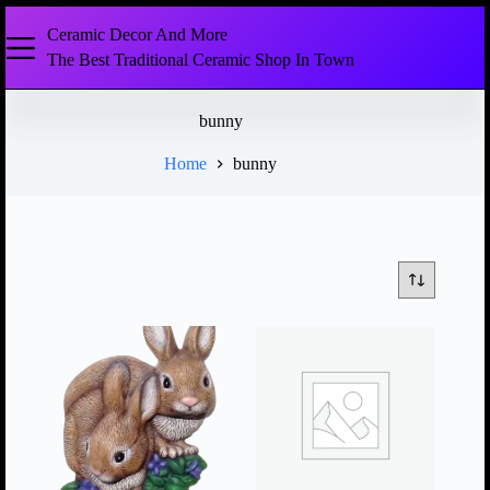
Ceramic Decor And More
The Best Traditional Ceramic Shop In Town
bunny
Home
bunny