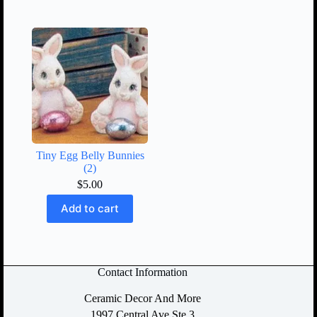
Tiny Egg Belly Bunnies
(2)
$
5.00
Add to cart
Contact Information
Ceramic Decor And More
1997 Central Ave Ste 3