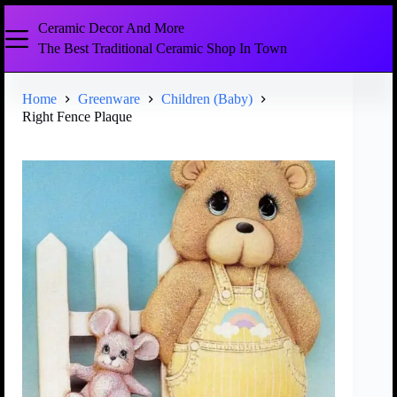
Ceramic Decor And More
The Best Traditional Ceramic Shop In Town
Home
Greenware
Children (Baby)
Right Fence Plaque