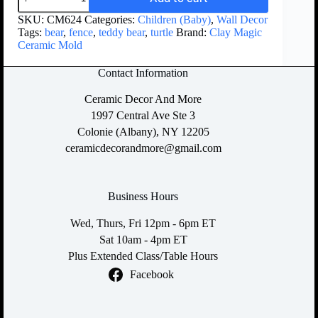
SKU:
CM624
Categories:
Children (Baby)
,
Wall Decor
Tags:
bear
,
fence
,
teddy bear
,
turtle
Brand:
Clay Magic
Ceramic Mold
Contact Information
Ceramic Decor And More
1997 Central Ave Ste 3
Colonie (Albany), NY 12205
ceramicdecorandmore@gmail.com
Business Hours
Wed, Thurs, Fri 12pm - 6pm ET
Sat 10am - 4pm ET
Plus Extended Class/Table Hours
Facebook