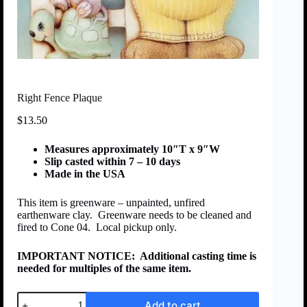
Right Fence Plaque
$
13.50
Measures approximately 10″T x 9″W
Slip casted within 7 – 10 days
Made in the USA
This item is greenware – unpainted, unfired
earthenware clay. Greenware needs to be cleaned and
fired to Cone 04. Local pickup only.
IMPORTANT NOTICE:
Additional casting time is
needed for multiples of the same item.
Add to cart