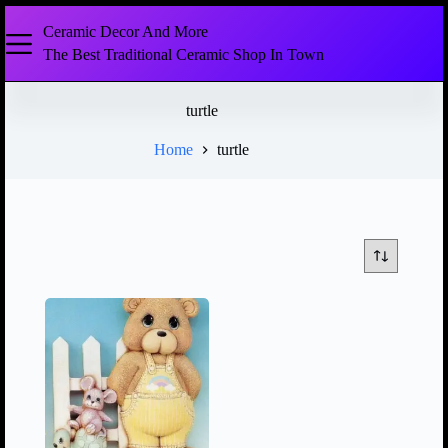
Ceramic Decor And More
The Best Traditional Ceramic Shop In Town
turtle
Home
turtle