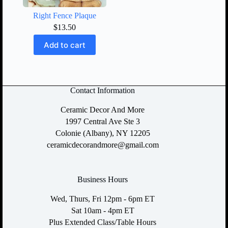
Right Fence Plaque
$
13.50
Add to cart
Contact Information
Ceramic Decor And More
1997 Central Ave Ste 3
Colonie (Albany), NY 12205
ceramicdecorandmore@gmail.com
Business Hours
Wed, Thurs, Fri 12pm - 6pm ET
Sat 10am - 4pm ET
Plus Extended Class/Table Hours