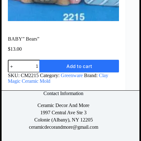
BABY” Bears”
$
13.00
Add to cart
SKU:
CM2215
Category:
Greenware
Brand:
Clay
Magic Ceramic Mold
Contact Information
Ceramic Decor And More
1997 Central Ave Ste 3
Colonie (Albany), NY 12205
ceramicdecorandmore@gmail.com