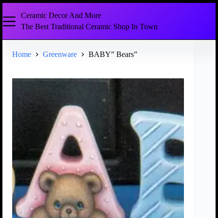
Ceramic Decor And More
The Best Traditional Ceramic Shop In Town
Home
Greenware
BABY” Bears”