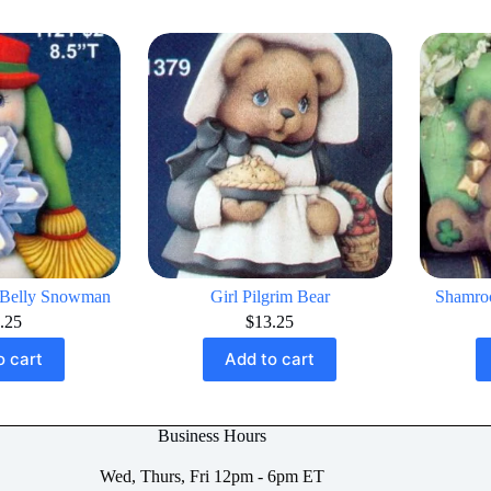
 Belly Snowman
Girl Pilgrim Bear
Shamroc
.25
$
13.25
o cart
Add to cart
Business Hours
Wed, Thurs, Fri 12pm - 6pm ET