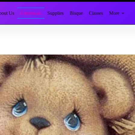
out Us
Greenware
Supplies
Bisque
Classes
More