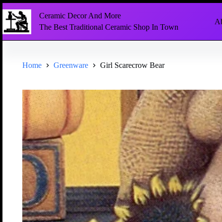
Ceramic Decor And More
Ab
The Best Traditional Ceramic Shop In Town
Home
Greenware
Girl Scarecrow Bear