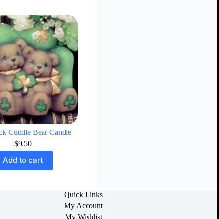
k Cuddle Bear Candle
$
9.50
Add to cart
Quick Links
My Account
My Wishlist