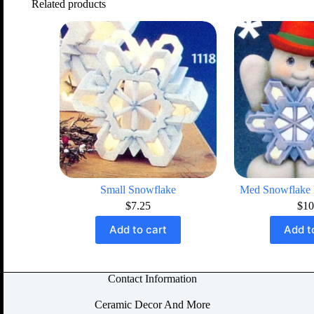
Related products
Small Snowflake
Med Snowflake
$
7.25
$
10
Add to cart
Add t
Contact Information
Ceramic Decor And More