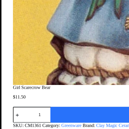
Girl Scarecrow Bear
$
11.50
SKU:
CM1361
Category:
Greenware
Brand:
Clay Magic Cera