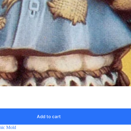
Add to cart
mic Mold