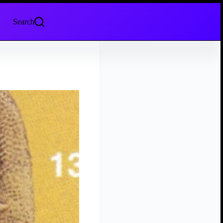
Search