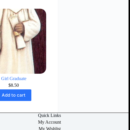
Girl Graduate
$
8.50
Add to cart
Quick Links
My Account
My Wishlist