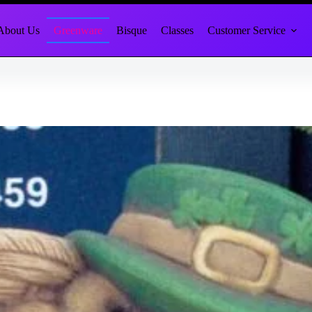
About Us
Greenware
Bisque
Classes
Customer Service