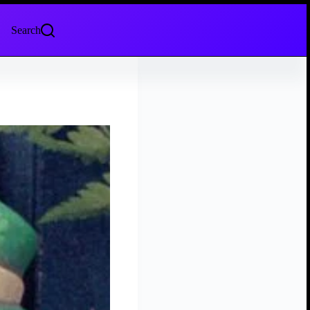
Search