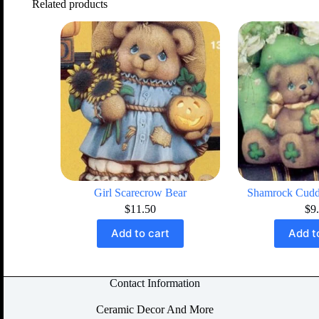
Related products
Girl Scarecrow Bear
Shamrock Cudd
$
11.50
$
9
Add to cart
Add t
Contact Information
Ceramic Decor And More