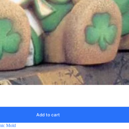
Add to cart
mic Mold