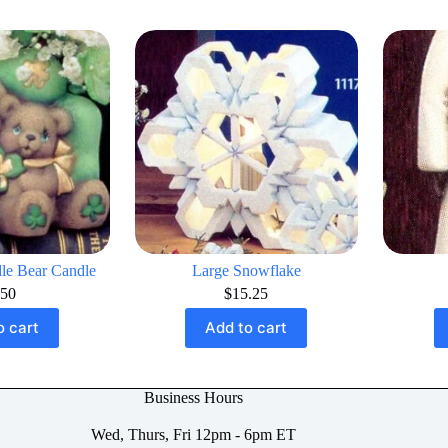
le Bear Candle
Large Snowflake
.50
$
15.25
o cart
Add to cart
Business Hours
Wed, Thurs, Fri 12pm - 6pm ET