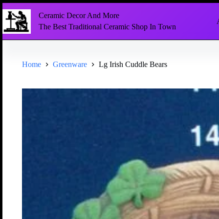
Ceramic Decor And More
The Best Traditional Ceramic Shop In Town
Home
Greenware
Lg Irish Cuddle Bears