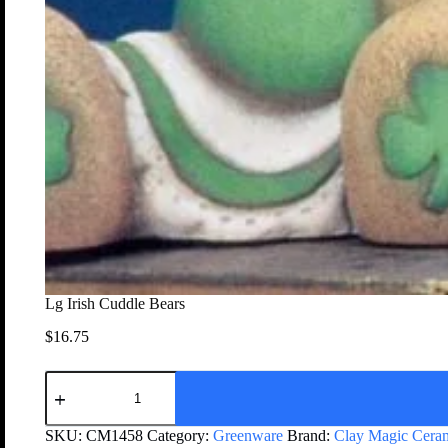
Lg Irish Cuddle Bears
$
16.75
SKU:
CM1458
Category:
Greenware
Brand:
Clay Magic Cera