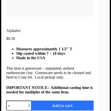
Alphabet
$
0.50
Measures approximately 1 1/2″ T
Slip casted within 7 – 10 days
Made in the USA
This item is greenware – unpainted, unfired
earthenware clay. Greenware needs to be cleaned and
fired to Cone 04. Local pickup only.
IMPORTANT NOTICE:
Additional casting time is
needed for multiples of the same item.
Add to cart