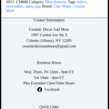
SKU:
CM888
Category:
Miscellaneous
Tags:
letters
,
personalize
,
signs
,
tags
Brand:
Clay Magic Ceramic
Mold
Contact Information
Ceramic Decor And More
1997 Central Ave Ste 3
Colonie (Albany), NY 12205
ceramicdecorandmore@gmail.com
Business Hours
Wed, Thurs, Fri 12pm - 6pm ET
Sat 10am - 4pm ET
Plus Extended Class/Table Hours
Facebook
Quick Links