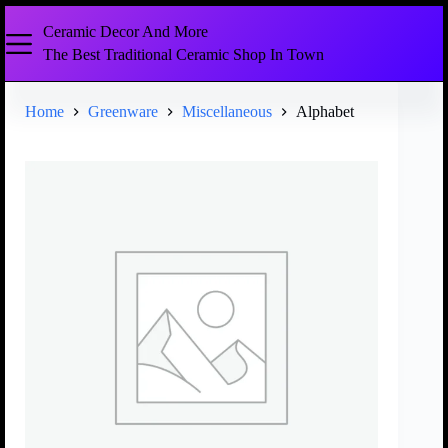
Ceramic Decor And More
The Best Traditional Ceramic Shop In Town
Home
Greenware
Miscellaneous
Alphabet