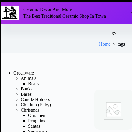
Ceramic Decor And More
The Best Traditional Ceramic Shop In Town
tags
Home
tags
Greenware
Animals
Bears
Banks
Bases
Candle Holders
Children (Baby)
Christmas
Ornaments
Penguins
Santas
Snowmen