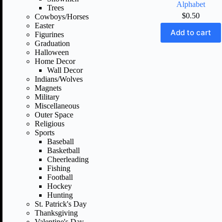
Alphabet
Trees
$
0.50
Cowboys/Horses
Easter
Add to cart
Figurines
Graduation
Halloween
Home Decor
Wall Decor
Indians/Wolves
Magnets
Military
Miscellaneous
Outer Space
Religious
Sports
Baseball
Basketball
Cheerleading
Fishing
Football
Hockey
Hunting
St. Patrick's Day
Thanksgiving
Valentine's Day