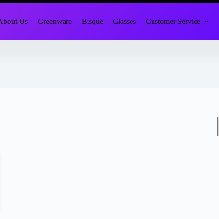
About Us
Greenware
Bisque
Classes
Customer Service