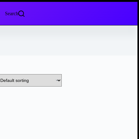
Search