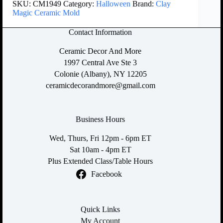
SKU:
CM1949
Category:
Halloween
Brand:
Clay
Magic Ceramic Mold
Contact Information
Ceramic Decor And More
1997 Central Ave Ste 3
Colonie (Albany), NY 12205
ceramicdecorandmore@gmail.com
Business Hours
Wed, Thurs, Fri 12pm - 6pm ET
Sat 10am - 4pm ET
Plus Extended Class/Table Hours
Facebook
Quick Links
My Account