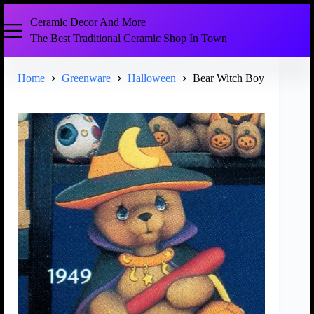
Ceramic Decor And More
The Best Traditional Ceramic Shop In Town
Home
Greenware
Halloween
Bear Witch Boy