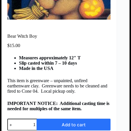
Bear Witch Boy
$
15.00
Measures approximately 12″ T
Slip casted within 7 – 10 days
Made in the USA
This item is greenware – unpainted, unfired
earthenware clay. Greenware needs to be cleaned and
fired to Cone 04. Local pickup only.
IMPORTANT NOTICE:
Additional casting time is
needed for multiples of the same item.
Add to cart