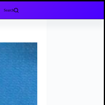
Search