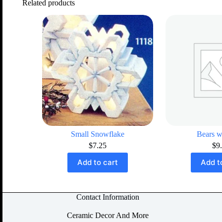
Related products
Small Snowflake
Bears w
$
7.25
$
9
Add to cart
Add t
Contact Information
Ceramic Decor And More