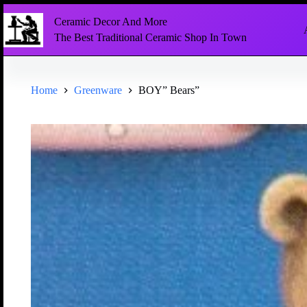
Ceramic Decor And More
The Best Traditional Ceramic Shop In Town
Home
Greenware
BOY” Bears”