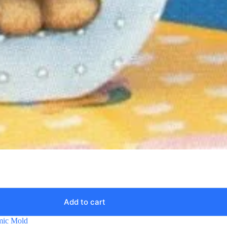
Add to cart
mic Mold