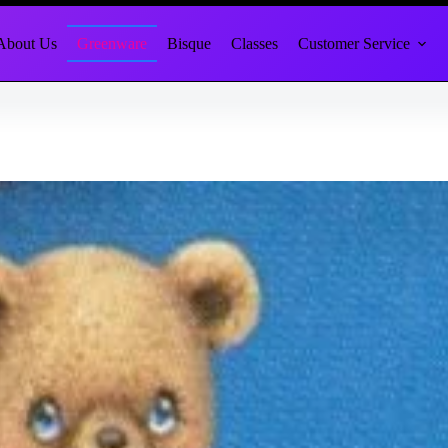
About Us
Greenware
Bisque
Classes
Customer Service