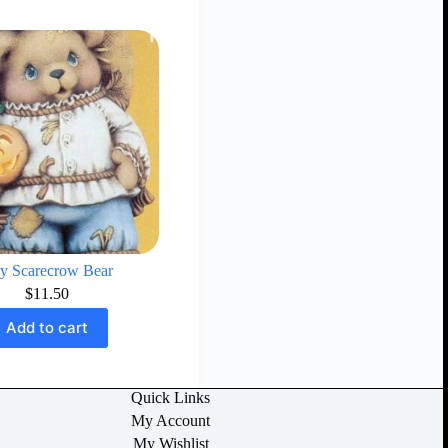
y Scarecrow Bear
$
11.50
Add to cart
Quick Links
My Account
My Wishlist