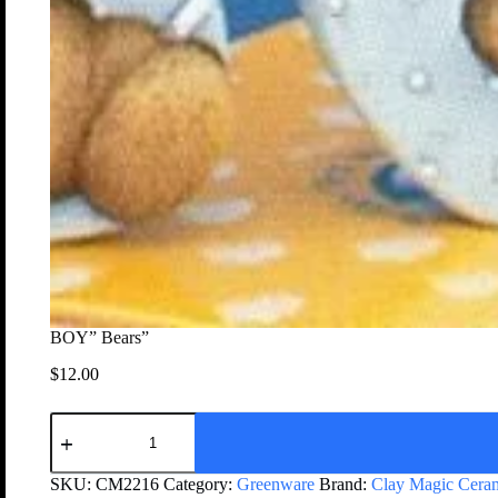
BOY” Bears”
$
12.00
SKU:
CM2216
Category:
Greenware
Brand:
Clay Magic Cera