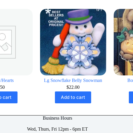
/Hearts
Lg Snowflake Belly Snowman
Bo
.50
$
22.00
o cart
Add to cart
Business Hours
Wed, Thurs, Fri 12pm - 6pm ET