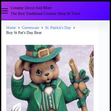
Ceramic Decor And More
The Best Traditional Ceramic Shop In Town
Home
Greenware
St. Patrick's Day
Boy St Pat’s Day Bear