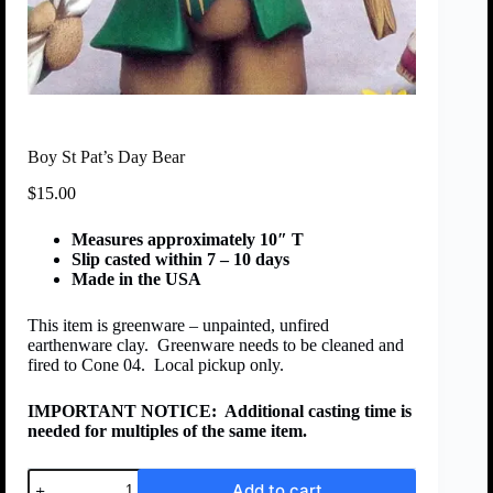
Boy St Pat’s Day Bear
$
15.00
Measures approximately 10″ T
Slip casted within 7 – 10 days
Made in the USA
This item is greenware – unpainted, unfired
earthenware clay. Greenware needs to be cleaned and
fired to Cone 04. Local pickup only.
IMPORTANT NOTICE:
Additional casting time is
needed for multiples of the same item.
Add to cart