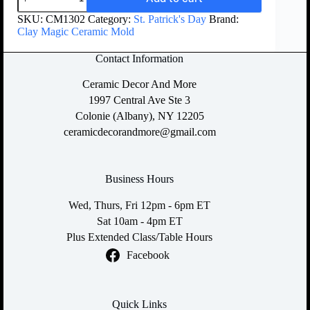
SKU:
CM1302
Category:
St. Patrick's Day
Brand:
Clay Magic Ceramic Mold
Contact Information
Ceramic Decor And More
1997 Central Ave Ste 3
Colonie (Albany), NY 12205
ceramicdecorandmore@gmail.com
Business Hours
Wed, Thurs, Fri 12pm - 6pm ET
Sat 10am - 4pm ET
Plus Extended Class/Table Hours
Facebook
Quick Links