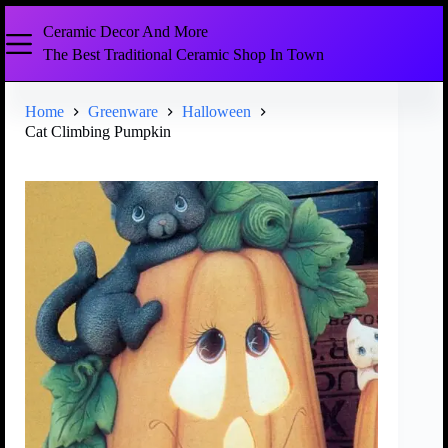
Ceramic Decor And More
The Best Traditional Ceramic Shop In Town
Home
Greenware
Halloween
Cat Climbing Pumpkin