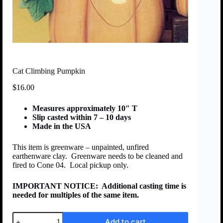
Cat Climbing Pumpkin
$
16.00
Measures approximately 10″ T
Slip casted within 7 – 10 days
Made in the USA
This item is greenware – unpainted, unfired
earthenware clay. Greenware needs to be cleaned and
fired to Cone 04. Local pickup only.
IMPORTANT NOTICE:
Additional casting time is
needed for multiples of the same item.
Add to cart