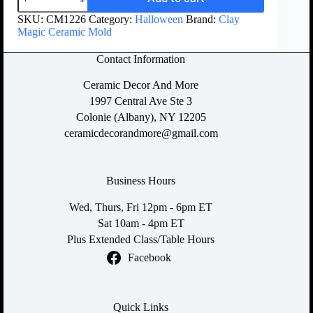
SKU:
CM1226
Category:
Halloween
Brand:
Clay
Magic Ceramic Mold
Contact Information
Ceramic Decor And More
1997 Central Ave Ste 3
Colonie (Albany), NY 12205
ceramicdecorandmore@gmail.com
Business Hours
Wed, Thurs, Fri 12pm - 6pm ET
Sat 10am - 4pm ET
Plus Extended Class/Table Hours
Facebook
Quick Links