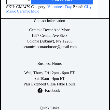
SKU:
CM2479
Category:
Valentine's Day
Brand:
Clay
Magic Ceramic Mold
Contact Information
Ceramic Decor And More
1997 Central Ave Ste 3
Colonie (Albany), NY 12205
ceramicdecorandmore@gmail.com
Business Hours
Wed, Thurs, Fri 12pm - 6pm ET
Sat 10am - 4pm ET
Plus Extended Class/Table Hours
Facebook
Quick Links