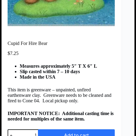
Cupid For Hire Bear
$
7.25
Measures approximately 5″ T X 6″ L
Slip casted within 7 – 10 days
Made in the USA
This item is greenware – unpainted, unfired
earthenware clay. Greenware needs to be cleaned and
fired to Cone 04. Local pickup only.
IMPORTANT NOTICE:
Additional casting time is
needed for multiples of the same item.
Add to cart