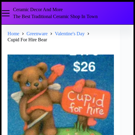
Ceramic Decor And More
The Best Traditional Ceramic Shop In Town
Home
Greenware
Valentine's Day
Cupid For Hire Bear