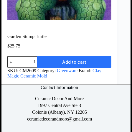
Garden Stump Turtle
$
25.75
Add to cart
SKU:
CM2609
Category:
Greenware
Brand:
Clay
Magic Ceramic Mold
Contact Information
Ceramic Decor And More
1997 Central Ave Ste 3
Colonie (Albany), NY 12205
ceramicdecorandmore@gmail.com