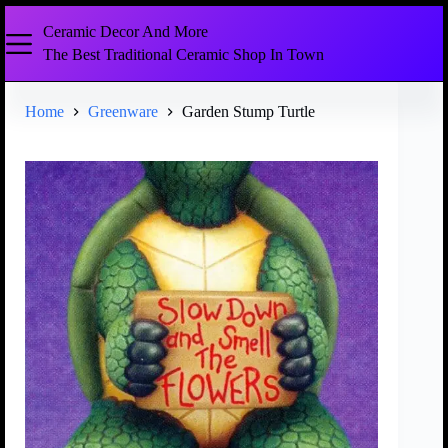
Ceramic Decor And More
The Best Traditional Ceramic Shop In Town
Home
Greenware
Garden Stump Turtle