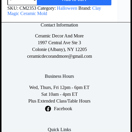
SKU:
CM2353
Category:
Halloween
Brand:
Clay
Magic Ceramic Mold
Contact Information
Ceramic Decor And More
1997 Central Ave Ste 3
Colonie (Albany), NY 12205
ceramicdecorandmore@gmail.com
Business Hours
Wed, Thurs, Fri 12pm - 6pm ET
Sat 10am - 4pm ET
Plus Extended Class/Table Hours
Facebook
Quick Links