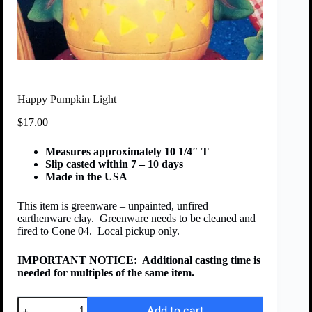
Happy Pumpkin Light
$
17.00
Measures approximately 10 1/4″ T
Slip casted within 7 – 10 days
Made in the USA
This item is greenware – unpainted, unfired
earthenware clay. Greenware needs to be cleaned and
fired to Cone 04. Local pickup only.
IMPORTANT NOTICE:
Additional casting time is
needed for multiples of the same item.
Add to cart