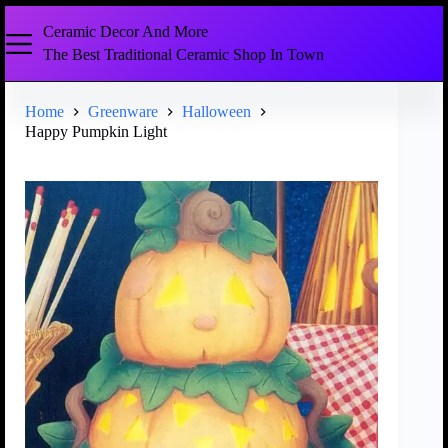
Ceramic Decor And More
The Best Traditional Ceramic Shop In Town
Home
Greenware
Halloween
Happy Pumpkin Light