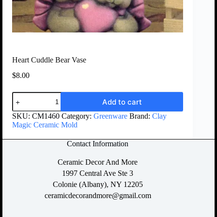
Heart Cuddle Bear Vase
$
8.00
Add to cart
SKU:
CM1460
Category:
Greenware
Brand:
Clay
Magic Ceramic Mold
Contact Information
Ceramic Decor And More
1997 Central Ave Ste 3
Colonie (Albany), NY 12205
ceramicdecorandmore@gmail.com