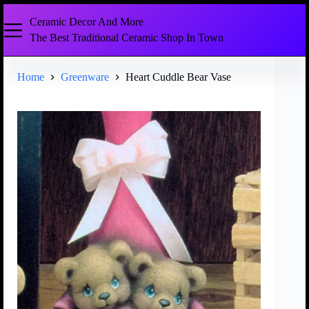
Ceramic Decor And More
The Best Traditional Ceramic Shop In Town
Home
Greenware
Heart Cuddle Bear Vase