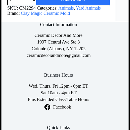
SKU:
CM2294
Categories:
Animals
,
Yard Animals
Brand:
Clay Magic Ceramic Mold
Contact Information
Ceramic Decor And More
1997 Central Ave Ste 3
Colonie (Albany), NY 12205
ceramicdecorandmore@gmail.com
Business Hours
Wed, Thurs, Fri 12pm - 6pm ET
Sat 10am - 4pm ET
Plus Extended Class/Table Hours
Facebook
Quick Links