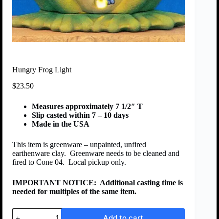
Hungry Frog Light
$
23.50
Measures approximately 7 1/2″ T
Slip casted within 7 – 10 days
Made in the USA
This item is greenware – unpainted, unfired
earthenware clay. Greenware needs to be cleaned and
fired to Cone 04. Local pickup only.
IMPORTANT NOTICE:
Additional casting time is
needed for multiples of the same item.
Add to cart