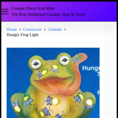
Ceramic Decor And More
The Best Traditional Ceramic Shop In Town
Home
Greenware
Animals
Hungry Frog Light