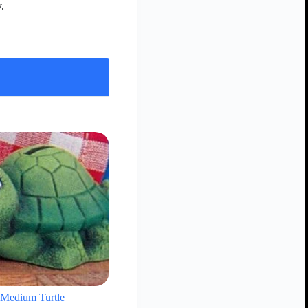
.
Medium Turtle