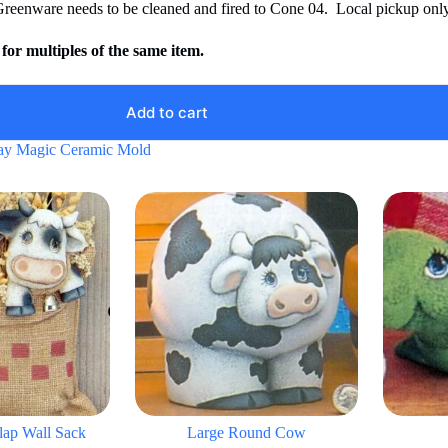
Greenware needs to be cleaned and fired to Cone 04. Local pickup only
for multiples of the same item.
Add to cart
ay Magic Ceramic Mold
ap Wall Sack
Large Round Cow