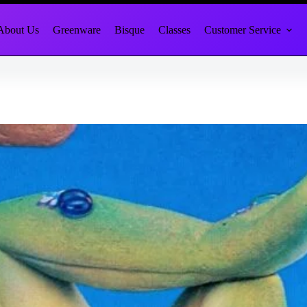
About Us
Greenware
Bisque
Classes
Customer Service