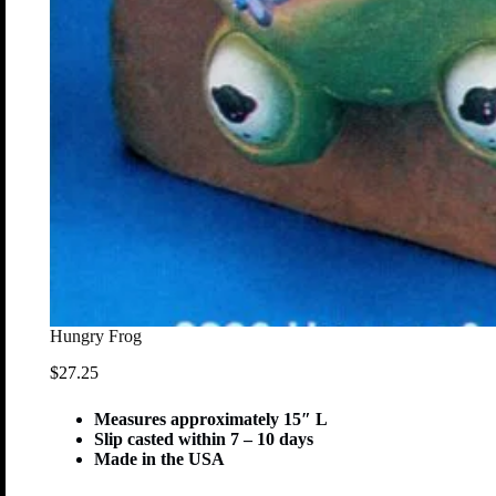
Hungry Frog
$
27.25
Measures approximately 15″ L
Slip casted within 7 – 10 days
Made in the USA