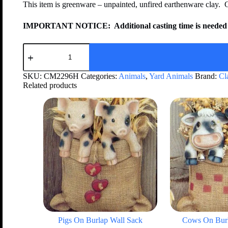
This item is greenware – unpainted, unfired earthenware clay. 
IMPORTANT NOTICE:
Additional casting time is needed 
SKU:
CM2296H
Categories:
Animals
,
Yard Animals
Brand:
Cl
Related products
Pigs On Burlap Wall Sack
Cows On Burl