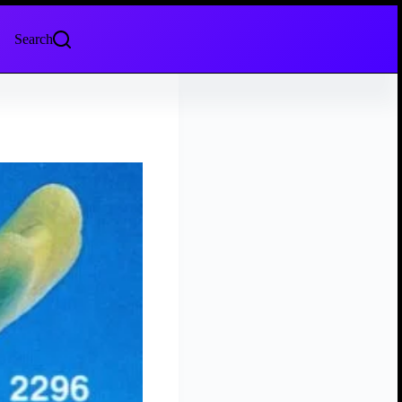
Search