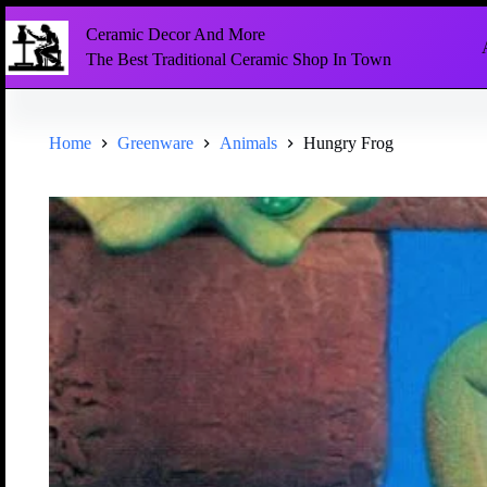
Ceramic Decor And More
The Best Traditional Ceramic Shop In Town
Home
Greenware
Animals
Hungry Frog