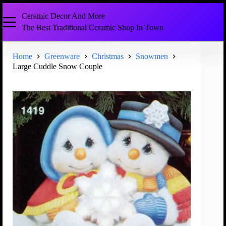
Ceramic Decor And More
The Best Traditional Ceramic Shop In Town
Home
Greenware
Christmas
Snowmen
Large Cuddle Snow Couple