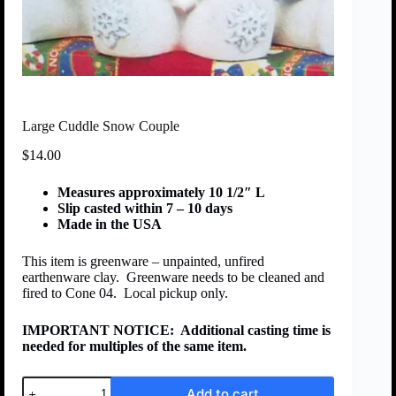
Large Cuddle Snow Couple
$
14.00
Measures approximately 10 1/2″ L
Slip casted within 7 – 10 days
Made in the USA
This item is greenware – unpainted, unfired
earthenware clay. Greenware needs to be cleaned and
fired to Cone 04. Local pickup only.
IMPORTANT NOTICE:
Additional casting time is
needed for multiples of the same item.
Add to cart