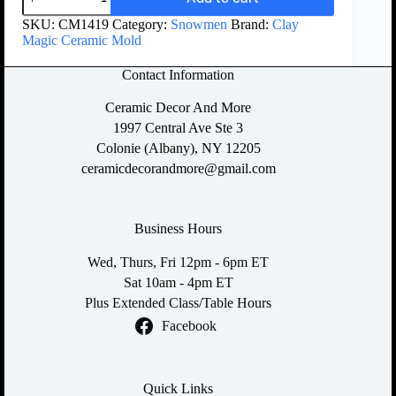
SKU:
CM1419
Category:
Snowmen
Brand:
Clay
Magic Ceramic Mold
Contact Information
Ceramic Decor And More
1997 Central Ave Ste 3
Colonie (Albany), NY 12205
ceramicdecorandmore@gmail.com
Business Hours
Wed, Thurs, Fri 12pm - 6pm ET
Sat 10am - 4pm ET
Plus Extended Class/Table Hours
Facebook
Quick Links