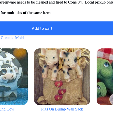
Greenware needs to be cleaned and fired to Cone 04. Local pickup only
for multiples of the same item.
Add to cart
 Ceramic Mold
ound Cow
Pigs On Burlap Wall Sack