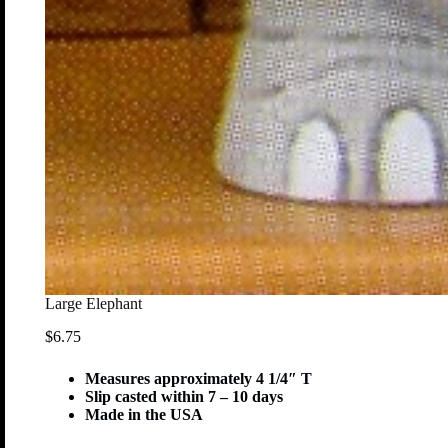
Large Elephant
$
6.75
Measures approximately 4 1/4″ T
Slip casted within 7 – 10 days
Made in the USA