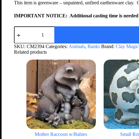
This item is greenware – unpainted, unfired earthenware clay. 
IMPORTANT NOTICE:
Additional casting time is needed 
SKU:
CM2394
Categories:
Animals
,
Banks
Brand:
Clay Magic
Related products
Mother Raccoon w/Babies
Small R