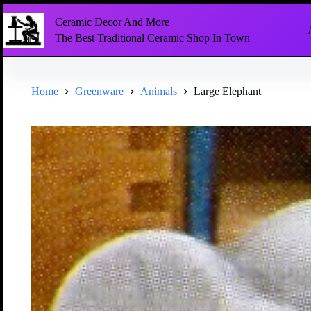
Ceramic Decor And More
The Best Traditional Ceramic Shop In Town
Home
Greenware
Animals
Large Elephant