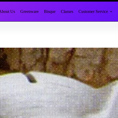
About Us
Greenware
Bisque
Classes
Customer Service