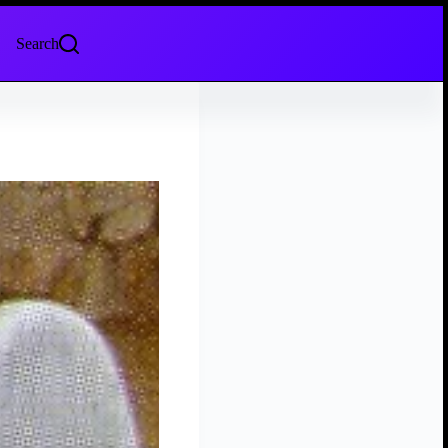
Search