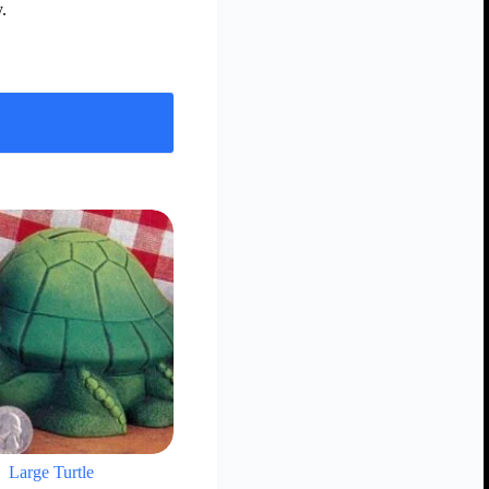
.
Large Turtle