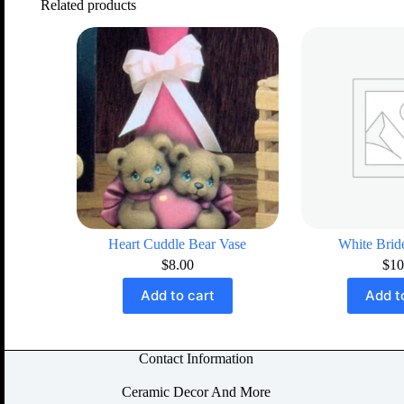
Related products
Heart Cuddle Bear Vase
White Bri
$
8.00
$
10
Add to cart
Add t
Contact Information
Ceramic Decor And More