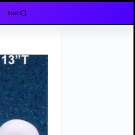
Search