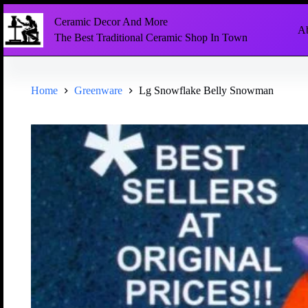
Ceramic Decor And More
Ab
The Best Traditional Ceramic Shop In Town
Home
Greenware
Lg Snowflake Belly Snowman