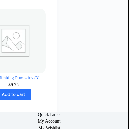
limbing Pumpkins (3)
$
9.75
Add to cart
Quick Links
My Account
My Wishlist