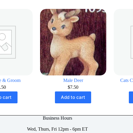
de & Groom
Male Deer
Cats C
.50
$
7.50
o cart
Add to cart
Business Hours
Wed, Thurs, Fri 12pm - 6pm ET