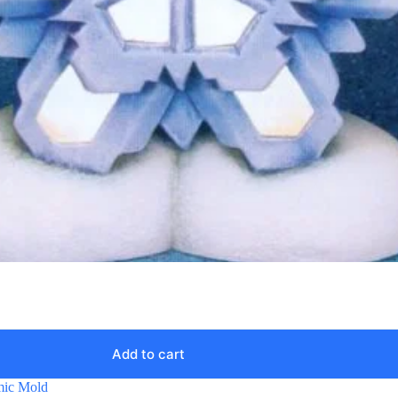
Add to cart
mic Mold