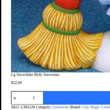
Lg Snowflake Belly Snowman
$
22.00
SKU:
CM1120
Category:
Greenware
Brand:
Clay Magic Cera