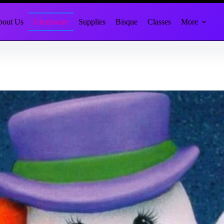
out Us
Greenware
Supplies
Bisque
Classes
More